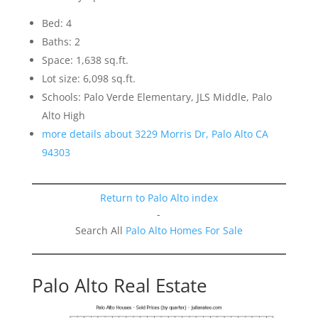
Bed: 4
Baths: 2
Space: 1,638 sq.ft.
Lot size: 6,098 sq.ft.
Schools: Palo Verde Elementary, JLS Middle, Palo
Alto High
more details about 3229 Morris Dr, Palo Alto CA
94303
Return to Palo Alto index
-
Search All
Palo Alto Homes For Sale
Palo Alto Real Estate