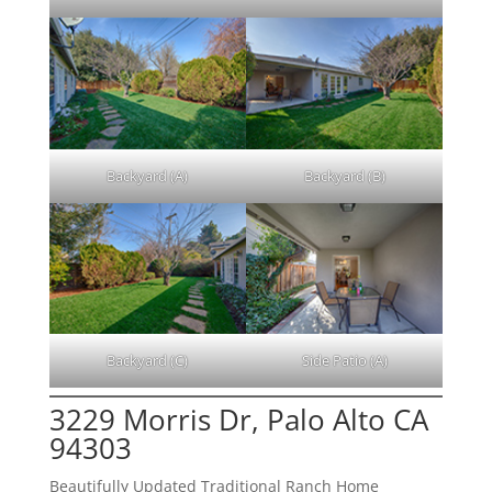
Backyard (A)
Backyard (B)
Backyard (C)
Side Patio (A)
3229 Morris Dr, Palo Alto CA
94303
Beautifully Updated Traditional Ranch Home