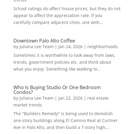
School ratings do affect house prices, but they do not
appear to affect the appreciation rate. If you
carefully compare adjacent cities, one with...
Downtown Palo Alto Coffee
by
Juliana Lee Team
|
Jan 24, 2026
|
neighborhoods
Sometimes it is worthwhile to look away from laws,
trends, government policies etc. and think about
what you enjoy. Something like walking to...
Who Is Buying Studio Or One Bedroom
Condos?
by
Juliana Lee Team
|
Jan 22, 2026
|
real estate
market trends
The "Builders Remedy" is being used to demolish
one-story buildings along El Camino Real at Curtner
Ave in Palo Alto, and then build a 7-story high,...