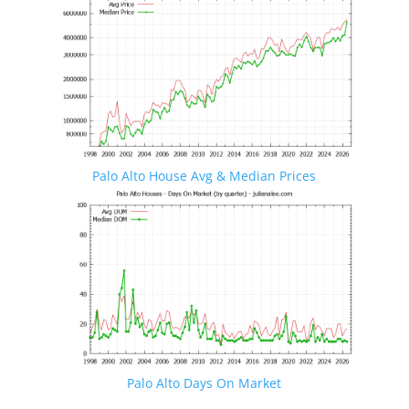
Palo Alto House Avg & Median Prices
Palo Alto Days On Market