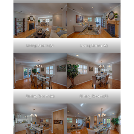
Living Room (B)
Living Room (C)
Dining Room (A)
Dining Room (B)