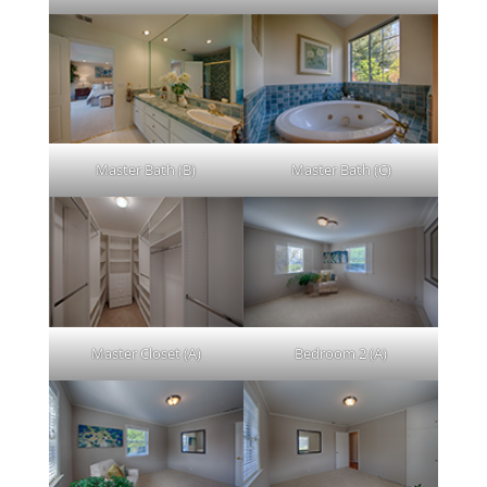
Master Bath (B)
Master Bath (C)
Master Closet (A)
Bedroom 2 (A)