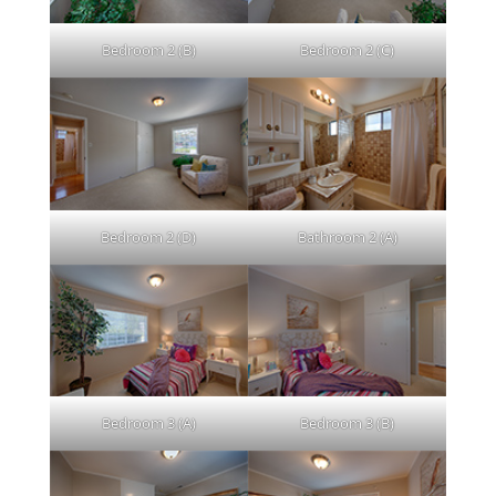
Bedroom 2 (B)
Bedroom 2 (C)
Bedroom 2 (D)
Bathroom 2 (A)
Bedroom 3 (A)
Bedroom 3 (B)