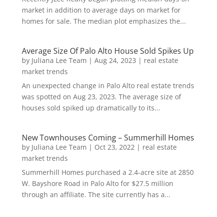
market in addition to average days on market for
homes for sale. The median plot emphasizes the...
Average Size Of Palo Alto House Sold Spikes Up
by
Juliana Lee Team
|
Aug 24, 2023
|
real estate
market trends
An unexpected change in Palo Alto real estate trends
was spotted on Aug 23, 2023. The average size of
houses sold spiked up dramatically to its...
New Townhouses Coming – Summerhill Homes
by
Juliana Lee Team
|
Oct 23, 2022
|
real estate
market trends
Summerhill Homes purchased a 2.4-acre site at 2850
W. Bayshore Road in Palo Alto for $27.5 million
through an affiliate. The site currently has a...