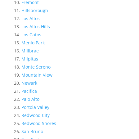
Fremont
Hillsborough
Los Altos
Los Altos Hills
Los Gatos
Menlo Park
Millbrae
Milpitas
Monte Sereno
Mountain View
Newark
Pacifica
Palo Alto
Portola Valley
Redwood City
Redwood Shores
San Bruno