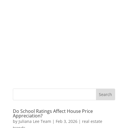
Do School Ratings Affect House Price
Appreciation?
by
Juliana Lee Team
|
Feb 3, 2026
|
real estate
trends