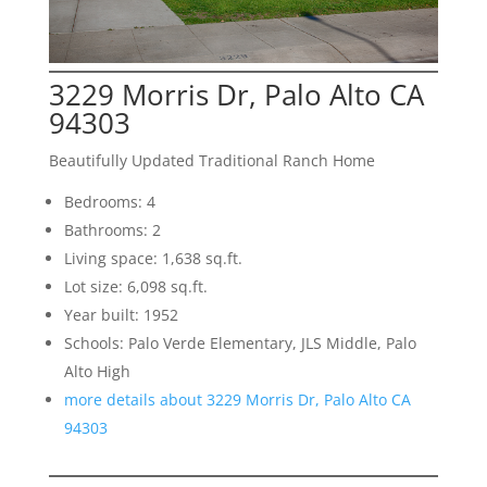
3229 Morris Dr, Palo Alto CA
94303
Beautifully Updated Traditional Ranch Home
Bedrooms: 4
Bathrooms: 2
Living space: 1,638 sq.ft.
Lot size: 6,098 sq.ft.
Year built: 1952
Schools: Palo Verde Elementary, JLS Middle, Palo
Alto High
more details about 3229 Morris Dr, Palo Alto CA
94303