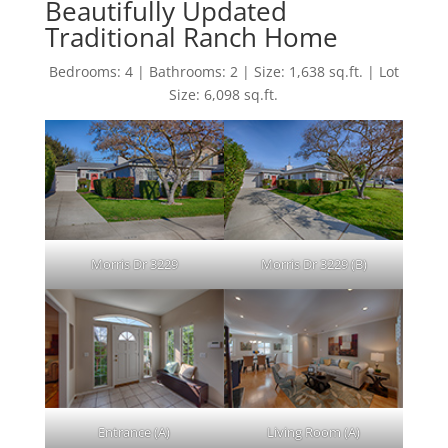
Beautifully Updated
Traditional Ranch Home
Bedrooms: 4 | Bathrooms: 2 | Size: 1,638 sq.ft. | Lot
Size: 6,098 sq.ft.
Morris Dr 3229
Morris Dr 3229 (B)
Entrance (A)
Living Room (A)