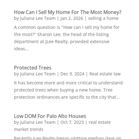
How Can I Sell My Home For The Most Money?
by
Juliana Lee Team
|
Jan 2, 2026
|
selling a home
A common question is "How can I sell my home for
the most?" Sharon Lee, the head of the listing
department at JLee Realty, provided extensive
ideas...
Protected Trees
by
Juliana Lee Team
|
Dec 9, 2024
|
Real estate law
It has become more and more critical to understand
protected trees when buying a new home. Tree
protection ordinances are specific to the city that...
Low DOM For Palo Alto Houses
by
Juliana Lee Team
|
Oct 7, 2023
|
real estate
market trends
Recently JLee Realty began plotting median days on