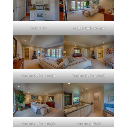
Kitchen (E)
Master Bedroom (A)
Master Bedroom (B)
Master Bedroom (C)
Master Bedroom (D)
Master Bath (A)