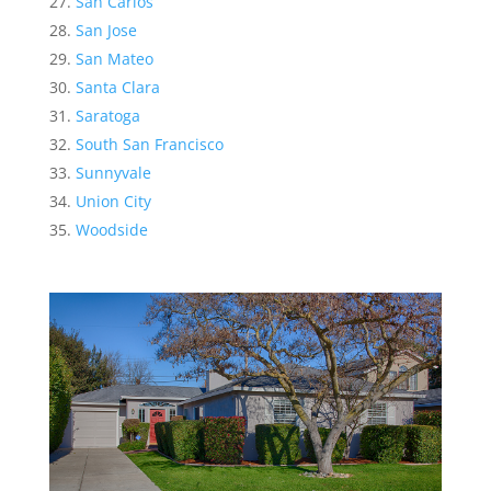
San Carlos
San Jose
San Mateo
Santa Clara
Saratoga
South San Francisco
Sunnyvale
Union City
Woodside