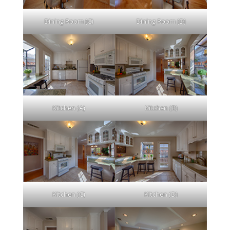
Dining Room (C)
Dining Room (D)
Kitchen (A)
Kitchen (B)
Kitchen (C)
Kitchen (D)