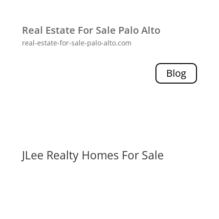
Real Estate For Sale Palo Alto
real-estate-for-sale-palo-alto.com
Blog
JLee Realty Homes For Sale