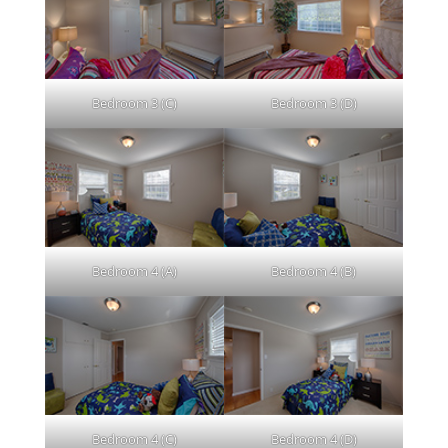
Bedroom 3 (C)
Bedroom 3 (D)
Bedroom 4 (A)
Bedroom 4 (B)
Bedroom 4 (C)
Bedroom 4 (D)