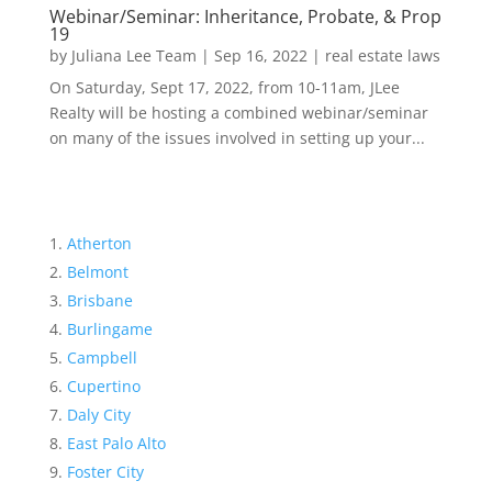
Webinar/Seminar: Inheritance, Probate, & Prop
19
by
Juliana Lee Team
|
Sep 16, 2022
|
real estate laws
On Saturday, Sept 17, 2022, from 10-11am, JLee
Realty will be hosting a combined webinar/seminar
on many of the issues involved in setting up your...
Atherton
Belmont
Brisbane
Burlingame
Campbell
Cupertino
Daly City
East Palo Alto
Foster City