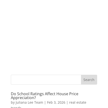
Do School Ratings Affect House Price
Appreciation?
by
Juliana Lee Team
|
Feb 3, 2026
|
real estate
trends