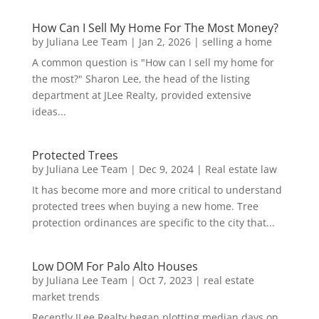
How Can I Sell My Home For The Most Money?
by
Juliana Lee Team
|
Jan 2, 2026
|
selling a home
A common question is "How can I sell my home for
the most?" Sharon Lee, the head of the listing
department at JLee Realty, provided extensive
ideas...
Protected Trees
by
Juliana Lee Team
|
Dec 9, 2024
|
Real estate law
It has become more and more critical to understand
protected trees when buying a new home. Tree
protection ordinances are specific to the city that...
Low DOM For Palo Alto Houses
by
Juliana Lee Team
|
Oct 7, 2023
|
real estate
market trends
Recently JLee Realty began plotting median days on