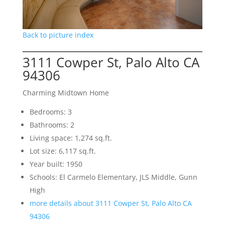
Back to picture index
3111 Cowper St, Palo Alto CA
94306
Charming Midtown Home
Bedrooms: 3
Bathrooms: 2
Living space: 1,274 sq.ft.
Lot size: 6,117 sq.ft.
Year built: 1950
Schools: El Carmelo Elementary, JLS Middle, Gunn
High
more details about 3111 Cowper St, Palo Alto CA
94306