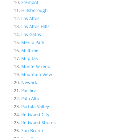
Fremont
Hillsborough
Los Altos
Los Altos Hills
Los Gatos
Menlo Park
Millbrae
Milpitas
Monte Sereno
Mountain View
Newark
Pacifica
Palo Alto
Portola Valley
Redwood City
Redwood Shores
San Bruno