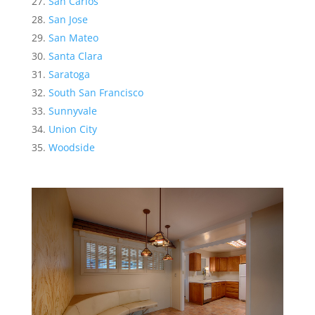
San Carlos
San Jose
San Mateo
Santa Clara
Saratoga
South San Francisco
Sunnyvale
Union City
Woodside