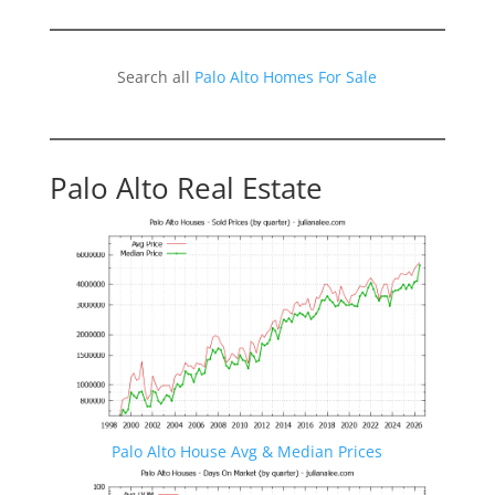
Search all
Palo Alto Homes For Sale
Palo Alto Real Estate
Palo Alto House Avg & Median Prices