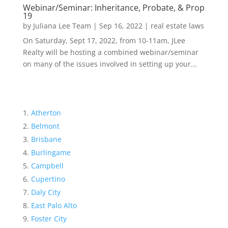
Webinar/Seminar: Inheritance, Probate, & Prop
19
by
Juliana Lee Team
|
Sep 16, 2022
|
real estate laws
On Saturday, Sept 17, 2022, from 10-11am, JLee
Realty will be hosting a combined webinar/seminar
on many of the issues involved in setting up your...
Atherton
Belmont
Brisbane
Burlingame
Campbell
Cupertino
Daly City
East Palo Alto
Foster City