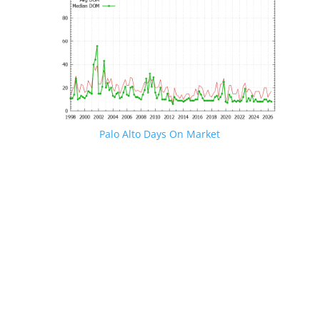
Palo Alto Days On Market
JLee Realty · 4260 El Camino Real, Palo Alto, CA 94306
· 650-857-1000
Palo Alto Real Estate
·
Palo Alto Homes For Sale
Palo Alto Real Estate Market Trends