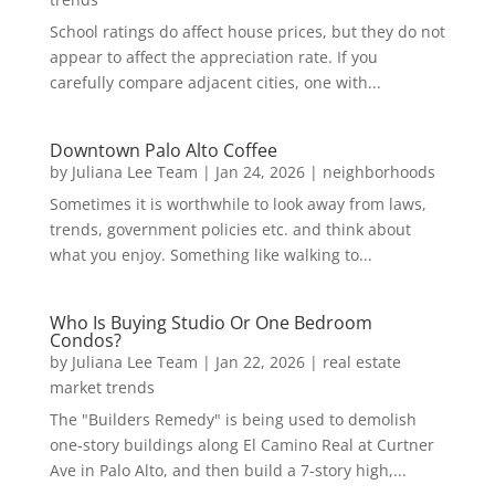
School ratings do affect house prices, but they do not
appear to affect the appreciation rate. If you
carefully compare adjacent cities, one with...
Downtown Palo Alto Coffee
by
Juliana Lee Team
|
Jan 24, 2026
|
neighborhoods
Sometimes it is worthwhile to look away from laws,
trends, government policies etc. and think about
what you enjoy. Something like walking to...
Who Is Buying Studio Or One Bedroom
Condos?
by
Juliana Lee Team
|
Jan 22, 2026
|
real estate
market trends
The "Builders Remedy" is being used to demolish
one-story buildings along El Camino Real at Curtner
Ave in Palo Alto, and then build a 7-story high,...