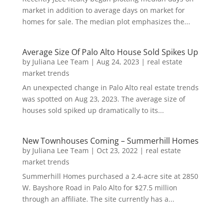
market in addition to average days on market for
homes for sale. The median plot emphasizes the...
Average Size Of Palo Alto House Sold Spikes Up
by
Juliana Lee Team
|
Aug 24, 2023
|
real estate
market trends
An unexpected change in Palo Alto real estate trends
was spotted on Aug 23, 2023. The average size of
houses sold spiked up dramatically to its...
New Townhouses Coming – Summerhill Homes
by
Juliana Lee Team
|
Oct 23, 2022
|
real estate
market trends
Summerhill Homes purchased a 2.4-acre site at 2850
W. Bayshore Road in Palo Alto for $27.5 million
through an affiliate. The site currently has a...