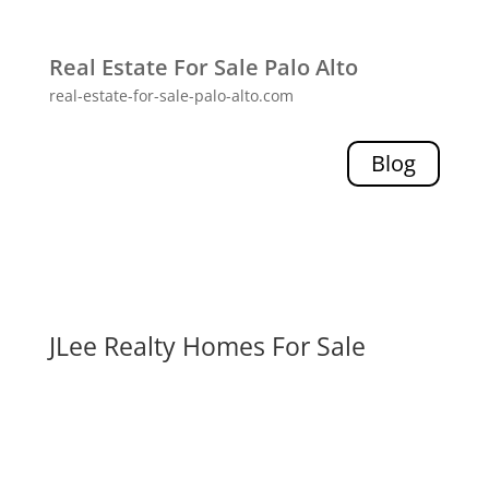
Real Estate For Sale Palo Alto
real-estate-for-sale-palo-alto.com
Blog
JLee Realty Homes For Sale