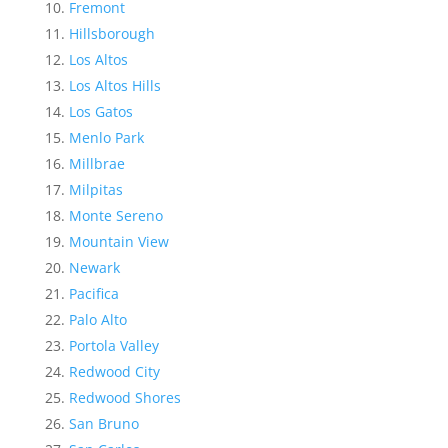
Fremont
Hillsborough
Los Altos
Los Altos Hills
Los Gatos
Menlo Park
Millbrae
Milpitas
Monte Sereno
Mountain View
Newark
Pacifica
Palo Alto
Portola Valley
Redwood City
Redwood Shores
San Bruno