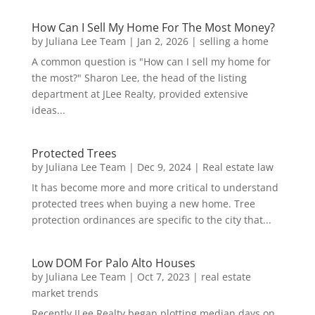
How Can I Sell My Home For The Most Money?
by
Juliana Lee Team
|
Jan 2, 2026
|
selling a home
A common question is "How can I sell my home for
the most?" Sharon Lee, the head of the listing
department at JLee Realty, provided extensive
ideas...
Protected Trees
by
Juliana Lee Team
|
Dec 9, 2024
|
Real estate law
It has become more and more critical to understand
protected trees when buying a new home. Tree
protection ordinances are specific to the city that...
Low DOM For Palo Alto Houses
by
Juliana Lee Team
|
Oct 7, 2023
|
real estate
market trends
Recently JLee Realty began plotting median days on