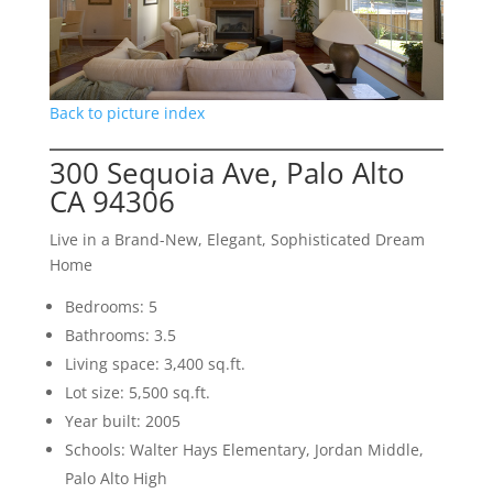
Back to picture index
300 Sequoia Ave, Palo Alto
CA 94306
Live in a Brand-New, Elegant, Sophisticated Dream
Home
Bedrooms: 5
Bathrooms: 3.5
Living space: 3,400 sq.ft.
Lot size: 5,500 sq.ft.
Year built: 2005
Schools: Walter Hays Elementary, Jordan Middle,
Palo Alto High