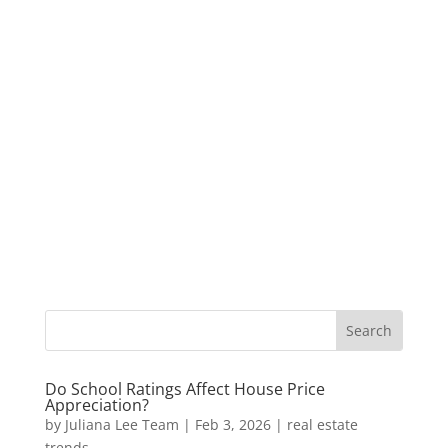
Do School Ratings Affect House Price
Appreciation?
by
Juliana Lee Team
|
Feb 3, 2026
|
real estate
trends