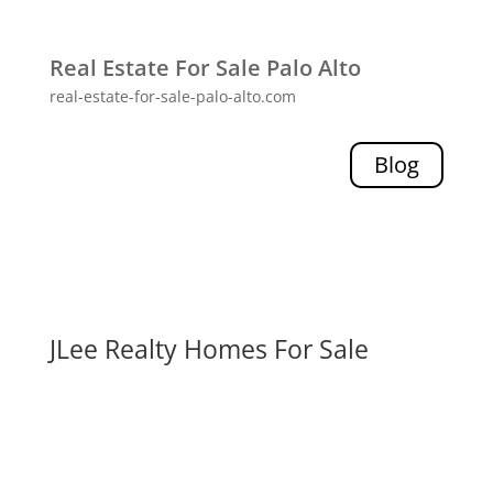
Real Estate For Sale Palo Alto
real-estate-for-sale-palo-alto.com
Blog
JLee Realty Homes For Sale