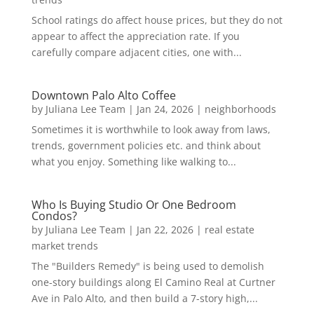
School ratings do affect house prices, but they do not
appear to affect the appreciation rate. If you
carefully compare adjacent cities, one with...
Downtown Palo Alto Coffee
by
Juliana Lee Team
|
Jan 24, 2026
|
neighborhoods
Sometimes it is worthwhile to look away from laws,
trends, government policies etc. and think about
what you enjoy. Something like walking to...
Who Is Buying Studio Or One Bedroom
Condos?
by
Juliana Lee Team
|
Jan 22, 2026
|
real estate
market trends
The "Builders Remedy" is being used to demolish
one-story buildings along El Camino Real at Curtner
Ave in Palo Alto, and then build a 7-story high,...