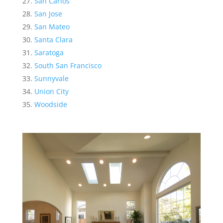
San Carlos
San Jose
San Mateo
Santa Clara
Saratoga
South San Francisco
Sunnyvale
Union City
Woodside