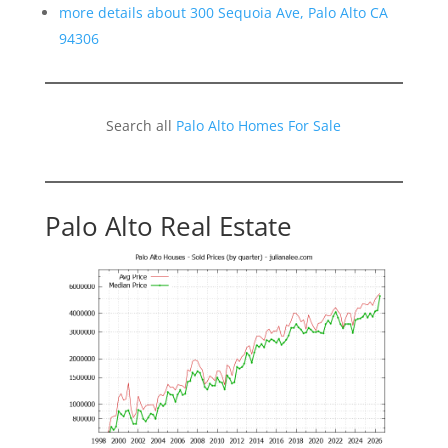
more details about 300 Sequoia Ave, Palo Alto CA
94306
Search all
Palo Alto Homes For Sale
Palo Alto Real Estate