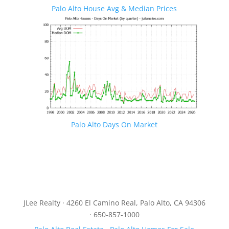
Palo Alto House Avg & Median Prices
Palo Alto Days On Market
JLee Realty · 4260 El Camino Real, Palo Alto, CA 94306
· 650-857-1000