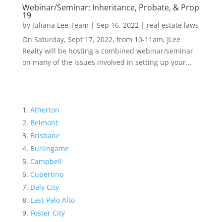
Webinar/Seminar: Inheritance, Probate, & Prop
19
by
Juliana Lee Team
|
Sep 16, 2022
|
real estate laws
On Saturday, Sept 17, 2022, from 10-11am, JLee
Realty will be hosting a combined webinar/seminar
on many of the issues involved in setting up your...
Atherton
Belmont
Brisbane
Burlingame
Campbell
Cupertino
Daly City
East Palo Alto
Foster City