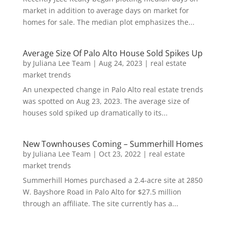
market in addition to average days on market for
homes for sale. The median plot emphasizes the...
Average Size Of Palo Alto House Sold Spikes Up
by
Juliana Lee Team
|
Aug 24, 2023
|
real estate
market trends
An unexpected change in Palo Alto real estate trends
was spotted on Aug 23, 2023. The average size of
houses sold spiked up dramatically to its...
New Townhouses Coming – Summerhill Homes
by
Juliana Lee Team
|
Oct 23, 2022
|
real estate
market trends
Summerhill Homes purchased a 2.4-acre site at 2850
W. Bayshore Road in Palo Alto for $27.5 million
through an affiliate. The site currently has a...