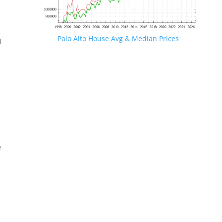
Palo Alto House Avg & Median Prices
d
e