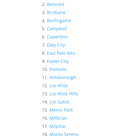
Belmont
Brisbane
Burlingame
Campbell
Cupertino
Daly City
East Palo Alto
Foster City
Fremont
Hillsborough
Los Altos
Los Altos Hills
Los Gatos
Menlo Park
Millbrae
Milpitas
Monte Sereno