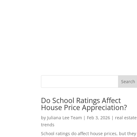
Do School Ratings Affect
House Price Appreciation?
by
Juliana Lee Team
|
Feb 3, 2026
|
real estate
trends
School ratings do affect house prices, but they