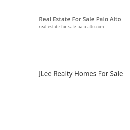
Real Estate For Sale Palo Alto
real-estate-for-sale-palo-alto.com
JLee Realty Homes For Sale