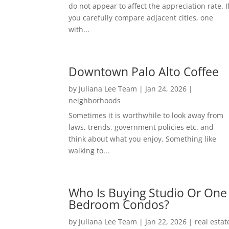
do not appear to affect the appreciation rate. I
you carefully compare adjacent cities, one
with...
Downtown Palo Alto Coffee
by
Juliana Lee Team
|
Jan 24, 2026
|
neighborhoods
Sometimes it is worthwhile to look away from
laws, trends, government policies etc. and
think about what you enjoy. Something like
walking to...
Who Is Buying Studio Or One
Bedroom Condos?
by
Juliana Lee Team
|
Jan 22, 2026
|
real estat