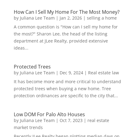
How Can I Sell My Home For The Most Money?
by
Juliana Lee Team
|
Jan 2, 2026
|
selling a home
A common question is "How can I sell my home for
the most?" Sharon Lee, the head of the listing
department at JLee Realty, provided extensive
ideas...
Protected Trees
by
Juliana Lee Team
|
Dec 9, 2024
|
Real estate law
It has become more and more critical to understand
protected trees when buying a new home. Tree
protection ordinances are specific to the city that...
Low DOM For Palo Alto Houses
by
Juliana Lee Team
|
Oct 7, 2023
|
real estate
market trends
Recently JLee Realty began plotting median days on