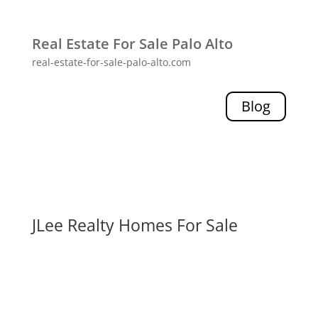
Real Estate For Sale Palo Alto
real-estate-for-sale-palo-alto.com
Blog
JLee Realty Homes For Sale