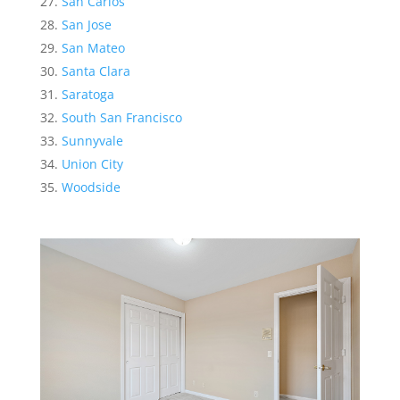
San Carlos
San Jose
San Mateo
Santa Clara
Saratoga
South San Francisco
Sunnyvale
Union City
Woodside