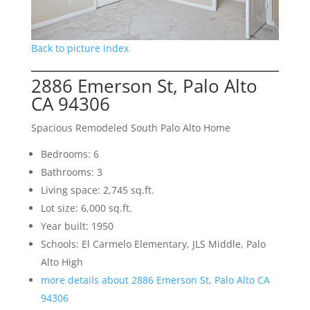
Back to picture index
2886 Emerson St, Palo Alto
CA 94306
Spacious Remodeled South Palo Alto Home
Bedrooms: 6
Bathrooms: 3
Living space: 2,745 sq.ft.
Lot size: 6,000 sq.ft.
Year built: 1950
Schools: El Carmelo Elementary, JLS Middle, Palo
Alto High
more details about 2886 Emerson St, Palo Alto CA
94306