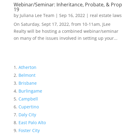
Webinar/Seminar: Inheritance, Probate, & Prop
19
by
Juliana Lee Team
|
Sep 16, 2022
|
real estate laws
On Saturday, Sept 17, 2022, from 10-11am, JLee
Realty will be hosting a combined webinar/seminar
on many of the issues involved in setting up your...
Atherton
Belmont
Brisbane
Burlingame
Campbell
Cupertino
Daly City
East Palo Alto
Foster City