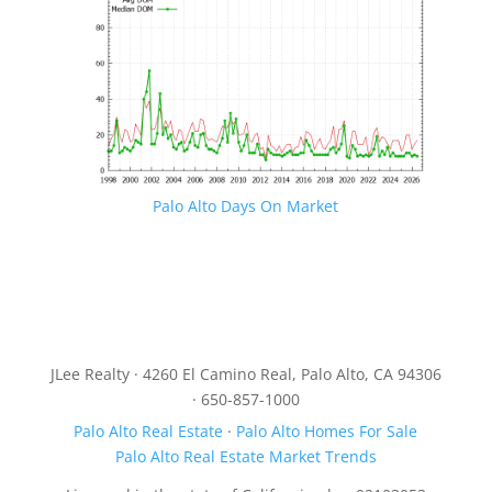
Palo Alto Days On Market
JLee Realty · 4260 El Camino Real, Palo Alto, CA 94306
· 650-857-1000
Palo Alto Real Estate
·
Palo Alto Homes For Sale
Palo Alto Real Estate Market Trends