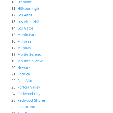
Fremont
Hillsborough
Los Altos
Los Altos Hills
Los Gatos
Menlo Park
Millbrae
Milpitas
Monte Sereno
Mountain View
Newark
Pacifica
Palo Alto
Portola Valley
Redwood City
Redwood Shores
San Bruno