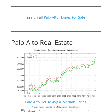
Search all
Palo Alto Homes For Sale
Palo Alto Real Estate
Palo Alto House Avg & Median Prices