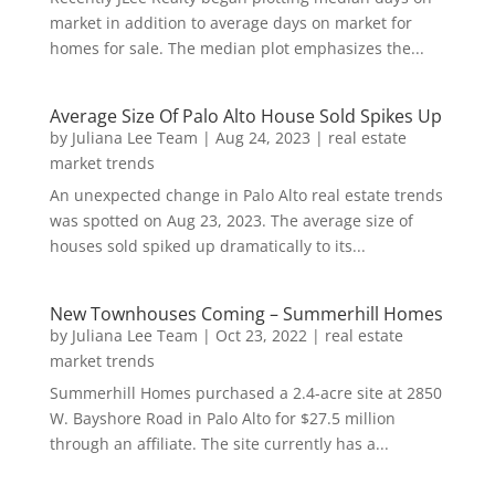
market in addition to average days on market for
homes for sale. The median plot emphasizes the...
Average Size Of Palo Alto House Sold Spikes Up
by
Juliana Lee Team
|
Aug 24, 2023
|
real estate
market trends
An unexpected change in Palo Alto real estate trends
was spotted on Aug 23, 2023. The average size of
houses sold spiked up dramatically to its...
New Townhouses Coming – Summerhill Homes
by
Juliana Lee Team
|
Oct 23, 2022
|
real estate
market trends
Summerhill Homes purchased a 2.4-acre site at 2850
W. Bayshore Road in Palo Alto for $27.5 million
through an affiliate. The site currently has a...