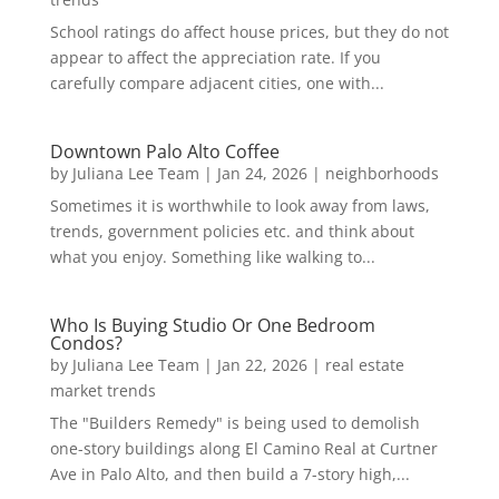
School ratings do affect house prices, but they do not
appear to affect the appreciation rate. If you
carefully compare adjacent cities, one with...
Downtown Palo Alto Coffee
by
Juliana Lee Team
|
Jan 24, 2026
|
neighborhoods
Sometimes it is worthwhile to look away from laws,
trends, government policies etc. and think about
what you enjoy. Something like walking to...
Who Is Buying Studio Or One Bedroom
Condos?
by
Juliana Lee Team
|
Jan 22, 2026
|
real estate
market trends
The "Builders Remedy" is being used to demolish
one-story buildings along El Camino Real at Curtner
Ave in Palo Alto, and then build a 7-story high,...