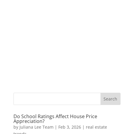
Do School Ratings Affect House Price
Appreciation?
by
Juliana Lee Team
|
Feb 3, 2026
|
real estate
trends