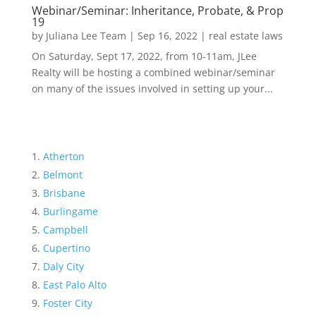
Webinar/Seminar: Inheritance, Probate, & Prop
19
by
Juliana Lee Team
|
Sep 16, 2022
|
real estate laws
On Saturday, Sept 17, 2022, from 10-11am, JLee
Realty will be hosting a combined webinar/seminar
on many of the issues involved in setting up your...
Atherton
Belmont
Brisbane
Burlingame
Campbell
Cupertino
Daly City
East Palo Alto
Foster City