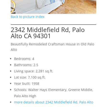
Back to picture index
2342 Middlefield Rd, Palo
Alto CA 94301
Beautifully Remodeled Craftsman House In Old Palo
Alto
Bedrooms: 4
Bathrooms: 2.5
Living space: 2,281 sq.ft.
Lot size: 7,100 sq.ft.
Year built: 1958
Schools: Walter Hays Elementary, Greene Middle,
Palo Alto High
more details about 2342 Middlefield Rd, Palo Alto