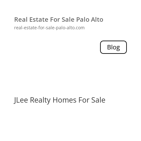
Real Estate For Sale Palo Alto
real-estate-for-sale-palo-alto.com
Blog
JLee Realty Homes For Sale