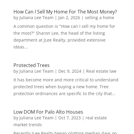
How Can I Sell My Home For The Most Money?
by
Juliana Lee Team
|
Jan 2, 2026
|
selling a home
A common question is "How can I sell my home for
the most?" Sharon Lee, the head of the listing
department at JLee Realty, provided extensive
ideas...
Protected Trees
by
Juliana Lee Team
|
Dec 9, 2024
|
Real estate law
It has become more and more critical to understand
protected trees when buying a new home. Tree
protection ordinances are specific to the city that...
Low DOM For Palo Alto Houses
by
Juliana Lee Team
|
Oct 7, 2023
|
real estate
market trends
Recently JLee Realty began plotting median days on