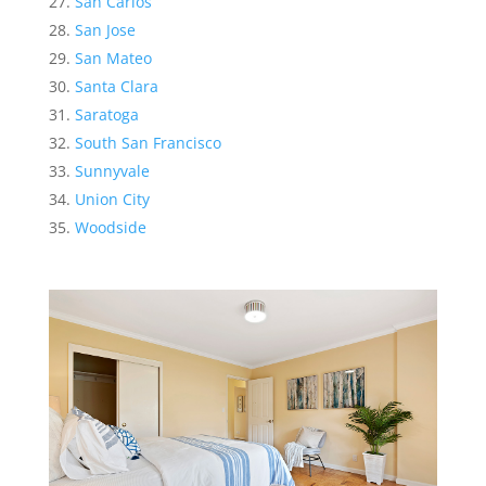
San Carlos
San Jose
San Mateo
Santa Clara
Saratoga
South San Francisco
Sunnyvale
Union City
Woodside