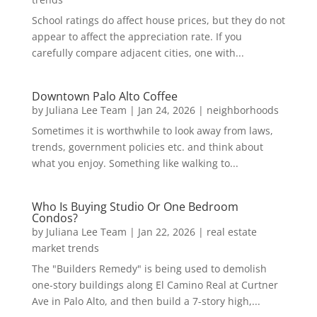
School ratings do affect house prices, but they do not
appear to affect the appreciation rate. If you
carefully compare adjacent cities, one with...
Downtown Palo Alto Coffee
by
Juliana Lee Team
|
Jan 24, 2026
|
neighborhoods
Sometimes it is worthwhile to look away from laws,
trends, government policies etc. and think about
what you enjoy. Something like walking to...
Who Is Buying Studio Or One Bedroom
Condos?
by
Juliana Lee Team
|
Jan 22, 2026
|
real estate
market trends
The "Builders Remedy" is being used to demolish
one-story buildings along El Camino Real at Curtner
Ave in Palo Alto, and then build a 7-story high,...