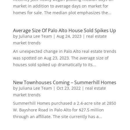
market in addition to average days on market for
homes for sale. The median plot emphasizes the...
Average Size Of Palo Alto House Sold Spikes Up
by
Juliana Lee Team
|
Aug 24, 2023
|
real estate
market trends
An unexpected change in Palo Alto real estate trends
was spotted on Aug 23, 2023. The average size of
houses sold spiked up dramatically to its...
New Townhouses Coming – Summerhill Homes
by
Juliana Lee Team
|
Oct 23, 2022
|
real estate
market trends
Summerhill Homes purchased a 2.4-acre site at 2850
W. Bayshore Road in Palo Alto for $27.5 million
through an affiliate. The site currently has a...