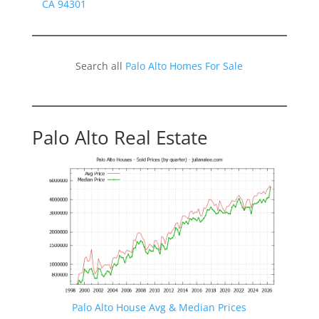
CA 94301
Search all
Palo Alto Homes For Sale
Palo Alto Real Estate
Palo Alto House Avg & Median Prices