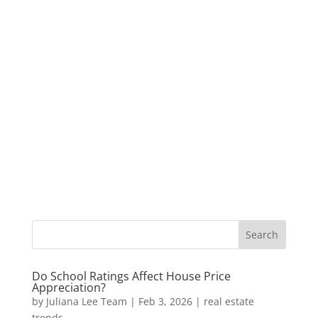
Do School Ratings Affect House Price
Appreciation?
by
Juliana Lee Team
|
Feb 3, 2026
|
real estate
trends