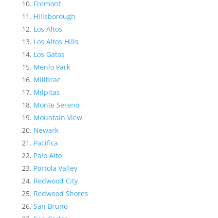
Fremont
Hillsborough
Los Altos
Los Altos Hills
Los Gatos
Menlo Park
Millbrae
Milpitas
Monte Sereno
Mountain View
Newark
Pacifica
Palo Alto
Portola Valley
Redwood City
Redwood Shores
San Bruno