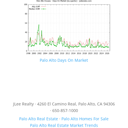
Palo Alto Days On Market
JLee Realty · 4260 El Camino Real, Palo Alto, CA 94306
· 650-857-1000
Palo Alto Real Estate
·
Palo Alto Homes For Sale
Palo Alto Real Estate Market Trends