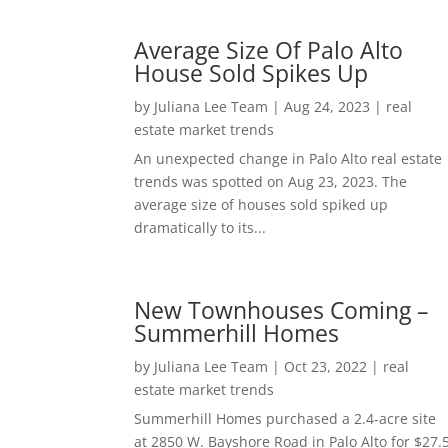
Average Size Of Palo Alto
House Sold Spikes Up
by
Juliana Lee Team
|
Aug 24, 2023
|
real
estate market trends
An unexpected change in Palo Alto real estate
trends was spotted on Aug 23, 2023. The
average size of houses sold spiked up
dramatically to its...
New Townhouses Coming –
Summerhill Homes
by
Juliana Lee Team
|
Oct 23, 2022
|
real
estate market trends
Summerhill Homes purchased a 2.4-acre site
at 2850 W. Bayshore Road in Palo Alto for $27.