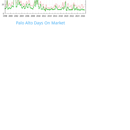
Palo Alto Days On Market