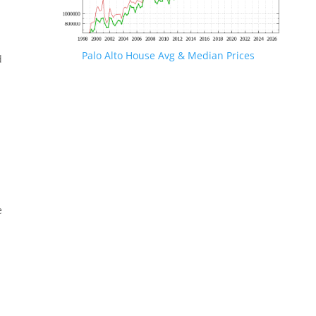
Palo Alto House Avg & Median Prices
d
e