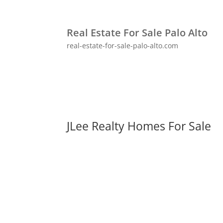
Real Estate For Sale Palo Alto
real-estate-for-sale-palo-alto.com
JLee Realty Homes For Sale