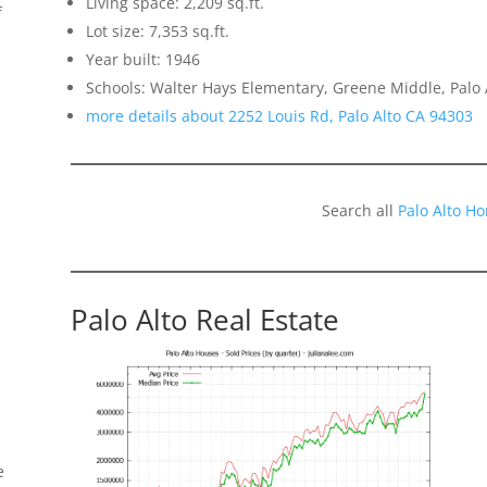
Living space: 2,209 sq.ft.
f
Lot size: 7,353 sq.ft.
Year built: 1946
Schools: Walter Hays Elementary, Greene Middle, Palo 
more details about 2252 Louis Rd, Palo Alto CA 94303
Search all
Palo Alto H
Palo Alto Real Estate
e