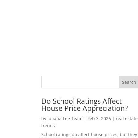
Do School Ratings Affect
House Price Appreciation?
by
Juliana Lee Team
|
Feb 3, 2026
|
real estate
trends
School ratings do affect house prices, but they