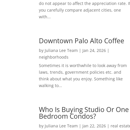
do not appear to affect the appreciation rate. I
you carefully compare adjacent cities, one
with...
Downtown Palo Alto Coffee
by
Juliana Lee Team
|
Jan 24, 2026
|
neighborhoods
Sometimes it is worthwhile to look away from
laws, trends, government policies etc. and
think about what you enjoy. Something like
walking to...
Who Is Buying Studio Or One
Bedroom Condos?
by
Juliana Lee Team
|
Jan 22, 2026
|
real estat