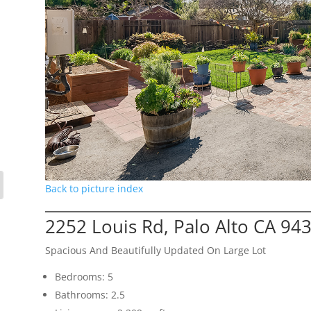
Back to picture index
2252 Louis Rd, Palo Alto CA 94
Spacious And Beautifully Updated On Large Lot
Bedrooms: 5
Bathrooms: 2.5