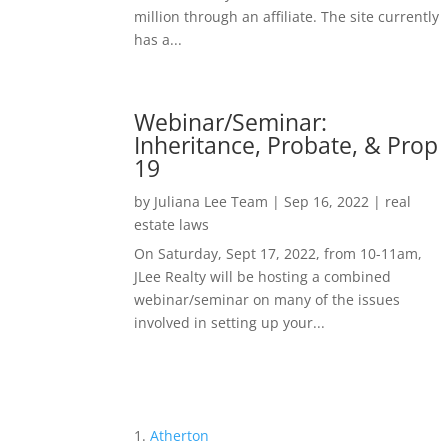
million through an affiliate. The site currently
has a...
Webinar/Seminar:
Inheritance, Probate, & Prop
19
by
Juliana Lee Team
|
Sep 16, 2022
|
real
estate laws
On Saturday, Sept 17, 2022, from 10-11am,
JLee Realty will be hosting a combined
webinar/seminar on many of the issues
involved in setting up your...
Atherton