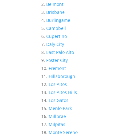
Belmont
Brisbane
Burlingame
Campbell
Cupertino
Daly City
East Palo Alto
Foster City
Fremont
Hillsborough
Los Altos
Los Altos Hills
Los Gatos
Menlo Park
Millbrae
Milpitas
Monte Sereno