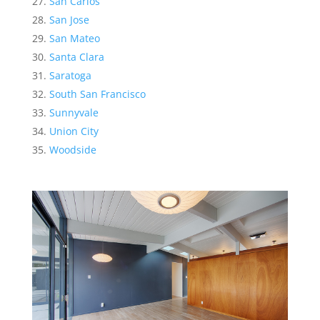
San Carlos
San Jose
San Mateo
Santa Clara
Saratoga
South San Francisco
Sunnyvale
Union City
Woodside