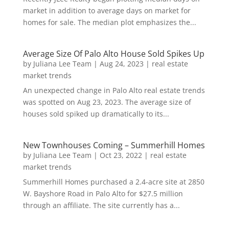
market in addition to average days on market for
homes for sale. The median plot emphasizes the...
Average Size Of Palo Alto House Sold Spikes Up
by
Juliana Lee Team
|
Aug 24, 2023
|
real estate
market trends
An unexpected change in Palo Alto real estate trends
was spotted on Aug 23, 2023. The average size of
houses sold spiked up dramatically to its...
New Townhouses Coming – Summerhill Homes
by
Juliana Lee Team
|
Oct 23, 2022
|
real estate
market trends
Summerhill Homes purchased a 2.4-acre site at 2850
W. Bayshore Road in Palo Alto for $27.5 million
through an affiliate. The site currently has a...