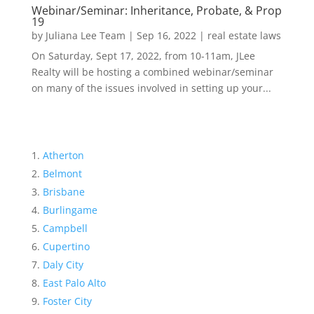
Webinar/Seminar: Inheritance, Probate, & Prop
19
by
Juliana Lee Team
|
Sep 16, 2022
|
real estate laws
On Saturday, Sept 17, 2022, from 10-11am, JLee
Realty will be hosting a combined webinar/seminar
on many of the issues involved in setting up your...
Atherton
Belmont
Brisbane
Burlingame
Campbell
Cupertino
Daly City
East Palo Alto
Foster City