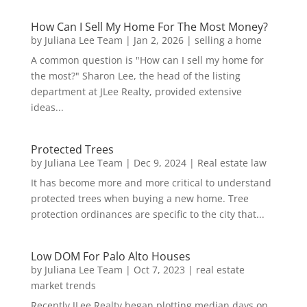
How Can I Sell My Home For The Most Money?
by
Juliana Lee Team
|
Jan 2, 2026
|
selling a home
A common question is "How can I sell my home for
the most?" Sharon Lee, the head of the listing
department at JLee Realty, provided extensive
ideas...
Protected Trees
by
Juliana Lee Team
|
Dec 9, 2024
|
Real estate law
It has become more and more critical to understand
protected trees when buying a new home. Tree
protection ordinances are specific to the city that...
Low DOM For Palo Alto Houses
by
Juliana Lee Team
|
Oct 7, 2023
|
real estate
market trends
Recently JLee Realty began plotting median days on