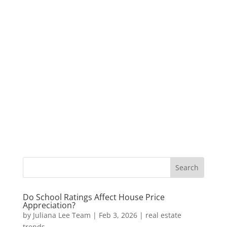
Do School Ratings Affect House Price
Appreciation?
by
Juliana Lee Team
|
Feb 3, 2026
|
real estate
trends