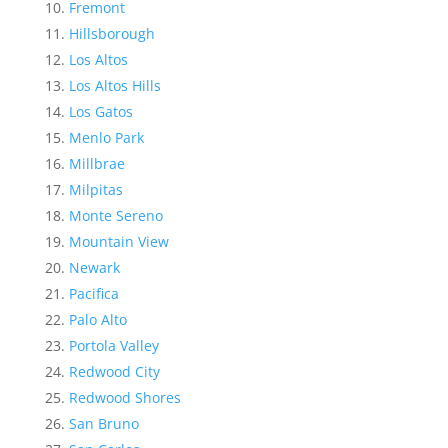
Fremont
Hillsborough
Los Altos
Los Altos Hills
Los Gatos
Menlo Park
Millbrae
Milpitas
Monte Sereno
Mountain View
Newark
Pacifica
Palo Alto
Portola Valley
Redwood City
Redwood Shores
San Bruno