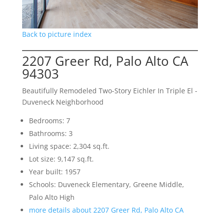
Back to picture index
2207 Greer Rd, Palo Alto CA
94303
Beautifully Remodeled Two-Story Eichler In Triple El -
Duveneck Neighborhood
Bedrooms: 7
Bathrooms: 3
Living space: 2,304 sq.ft.
Lot size: 9,147 sq.ft.
Year built: 1957
Schools: Duveneck Elementary, Greene Middle,
Palo Alto High
more details about 2207 Greer Rd, Palo Alto CA