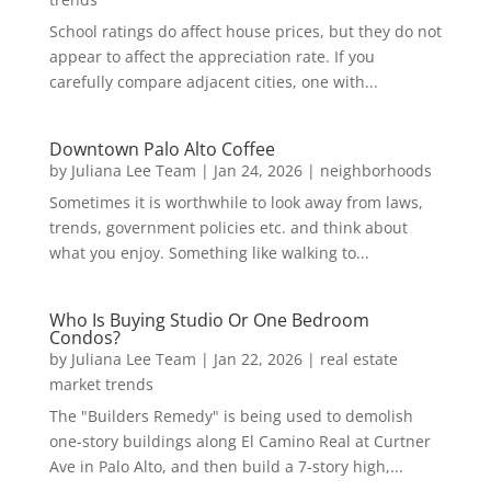
School ratings do affect house prices, but they do not
appear to affect the appreciation rate. If you
carefully compare adjacent cities, one with...
Downtown Palo Alto Coffee
by
Juliana Lee Team
|
Jan 24, 2026
|
neighborhoods
Sometimes it is worthwhile to look away from laws,
trends, government policies etc. and think about
what you enjoy. Something like walking to...
Who Is Buying Studio Or One Bedroom
Condos?
by
Juliana Lee Team
|
Jan 22, 2026
|
real estate
market trends
The "Builders Remedy" is being used to demolish
one-story buildings along El Camino Real at Curtner
Ave in Palo Alto, and then build a 7-story high,...