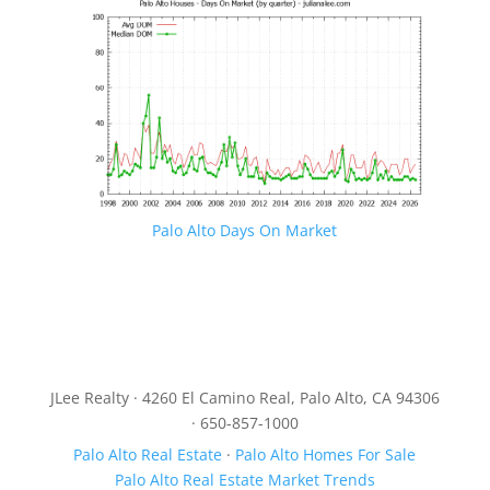
Palo Alto Days On Market
JLee Realty · 4260 El Camino Real, Palo Alto, CA 94306
· 650-857-1000
Palo Alto Real Estate
·
Palo Alto Homes For Sale
Palo Alto Real Estate Market Trends