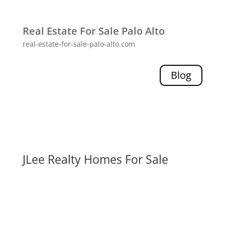
Real Estate For Sale Palo Alto
real-estate-for-sale-palo-alto.com
Blog
JLee Realty Homes For Sale