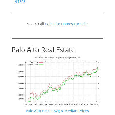
94303
Search all
Palo Alto Homes For Sale
Palo Alto Real Estate
Palo Alto House Avg & Median Prices