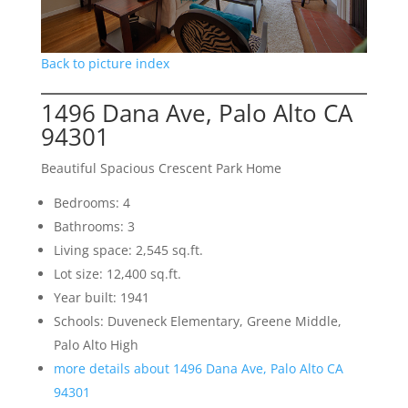
Back to picture index
1496 Dana Ave, Palo Alto CA
94301
Beautiful Spacious Crescent Park Home
Bedrooms: 4
Bathrooms: 3
Living space: 2,545 sq.ft.
Lot size: 12,400 sq.ft.
Year built: 1941
Schools: Duveneck Elementary, Greene Middle,
Palo Alto High
more details about 1496 Dana Ave, Palo Alto CA
94301