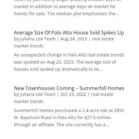
market in addition to average days on market for
homes for sale. The median plot emphasizes the...
Average Size Of Palo Alto House Sold Spikes Up
by
Juliana Lee Team
|
Aug 24, 2023
|
real estate
market trends
An unexpected change in Palo Alto real estate trends
was spotted on Aug 23, 2023. The average size of
houses sold spiked up dramatically to its...
New Townhouses Coming – Summerhill Homes
by
Juliana Lee Team
|
Oct 23, 2022
|
real estate
market trends
Summerhill Homes purchased a 2.4-acre site at 2850
W. Bayshore Road in Palo Alto for $27.5 million
through an affiliate. The site currently has a...