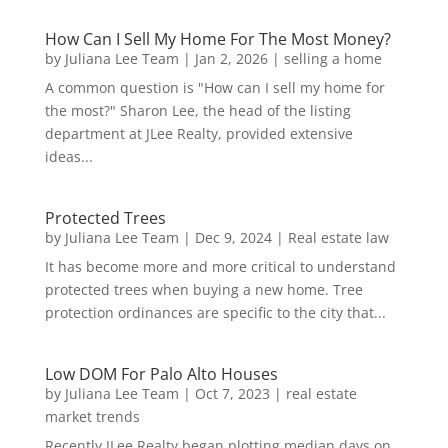
How Can I Sell My Home For The Most Money?
by
Juliana Lee Team
|
Jan 2, 2026
|
selling a home
A common question is "How can I sell my home for
the most?" Sharon Lee, the head of the listing
department at JLee Realty, provided extensive
ideas...
Protected Trees
by
Juliana Lee Team
|
Dec 9, 2024
|
Real estate law
It has become more and more critical to understand
protected trees when buying a new home. Tree
protection ordinances are specific to the city that...
Low DOM For Palo Alto Houses
by
Juliana Lee Team
|
Oct 7, 2023
|
real estate
market trends
Recently JLee Realty began plotting median days on