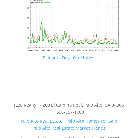
Palo Alto Days On Market
JLee Realty · 4260 El Camino Real, Palo Alto, CA 94306
· 650-857-1000
Palo Alto Real Estate
·
Palo Alto Homes For Sale
Palo Alto Real Estate Market Trends