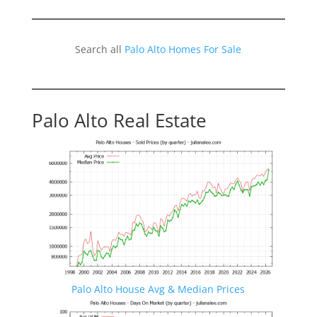
Search all
Palo Alto Homes For Sale
Palo Alto Real Estate
Palo Alto House Avg & Median Prices