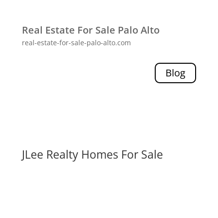
Real Estate For Sale Palo Alto
real-estate-for-sale-palo-alto.com
Blog
JLee Realty Homes For Sale