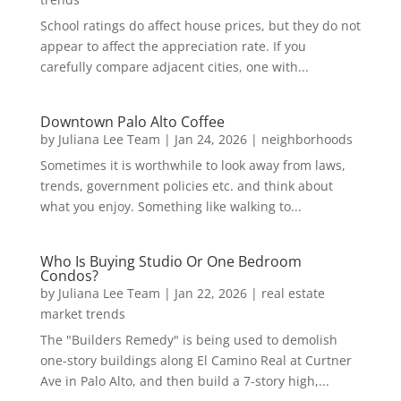
School ratings do affect house prices, but they do not
appear to affect the appreciation rate. If you
carefully compare adjacent cities, one with...
Downtown Palo Alto Coffee
by
Juliana Lee Team
|
Jan 24, 2026
|
neighborhoods
Sometimes it is worthwhile to look away from laws,
trends, government policies etc. and think about
what you enjoy. Something like walking to...
Who Is Buying Studio Or One Bedroom
Condos?
by
Juliana Lee Team
|
Jan 22, 2026
|
real estate
market trends
The "Builders Remedy" is being used to demolish
one-story buildings along El Camino Real at Curtner
Ave in Palo Alto, and then build a 7-story high,...