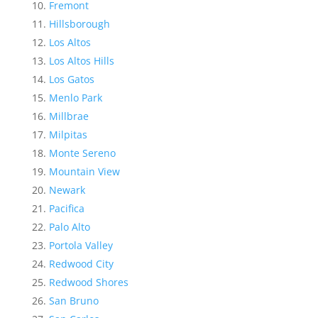
Fremont
Hillsborough
Los Altos
Los Altos Hills
Los Gatos
Menlo Park
Millbrae
Milpitas
Monte Sereno
Mountain View
Newark
Pacifica
Palo Alto
Portola Valley
Redwood City
Redwood Shores
San Bruno