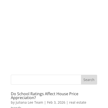
Do School Ratings Affect House Price
Appreciation?
by
Juliana Lee Team
|
Feb 3, 2026
|
real estate
trends