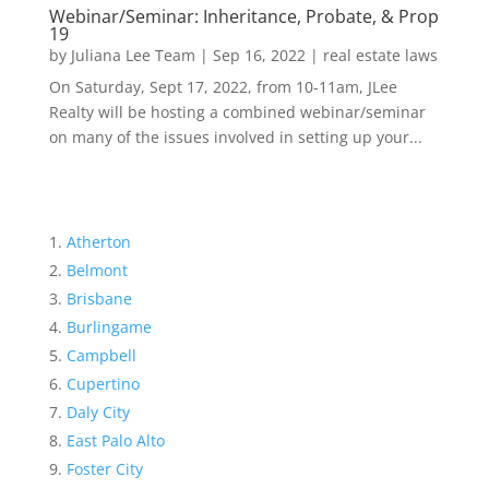
Webinar/Seminar: Inheritance, Probate, & Prop
19
by
Juliana Lee Team
|
Sep 16, 2022
|
real estate laws
On Saturday, Sept 17, 2022, from 10-11am, JLee
Realty will be hosting a combined webinar/seminar
on many of the issues involved in setting up your...
Atherton
Belmont
Brisbane
Burlingame
Campbell
Cupertino
Daly City
East Palo Alto
Foster City