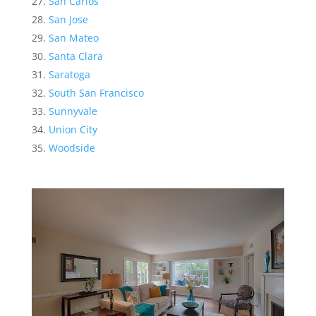
San Carlos
San Jose
San Mateo
Santa Clara
Saratoga
South San Francisco
Sunnyvale
Union City
Woodside