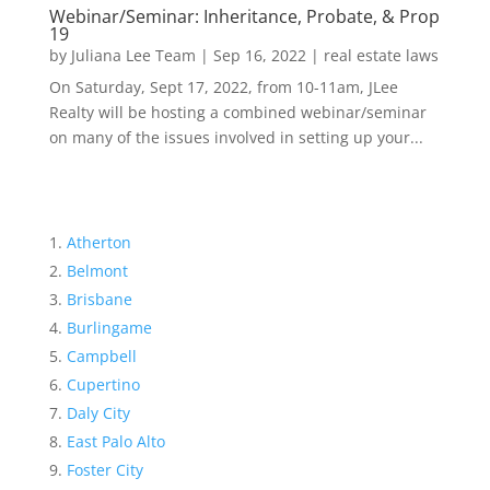
Webinar/Seminar: Inheritance, Probate, & Prop
19
by
Juliana Lee Team
|
Sep 16, 2022
|
real estate laws
On Saturday, Sept 17, 2022, from 10-11am, JLee
Realty will be hosting a combined webinar/seminar
on many of the issues involved in setting up your...
Atherton
Belmont
Brisbane
Burlingame
Campbell
Cupertino
Daly City
East Palo Alto
Foster City