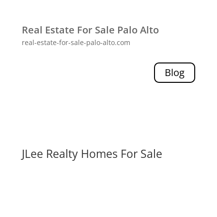
Real Estate For Sale Palo Alto
real-estate-for-sale-palo-alto.com
Blog
JLee Realty Homes For Sale