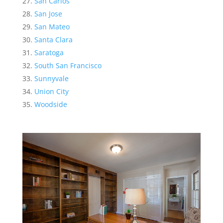
San Carlos
San Jose
San Mateo
Santa Clara
Saratoga
South San Francisco
Sunnyvale
Union City
Woodside