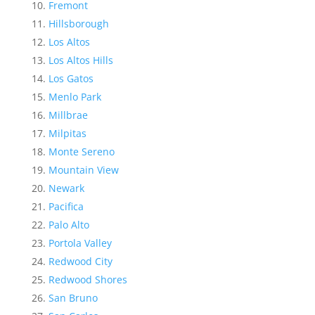
Fremont
Hillsborough
Los Altos
Los Altos Hills
Los Gatos
Menlo Park
Millbrae
Milpitas
Monte Sereno
Mountain View
Newark
Pacifica
Palo Alto
Portola Valley
Redwood City
Redwood Shores
San Bruno