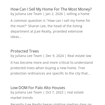
How Can I Sell My Home For The Most Money?
by
Juliana Lee Team
|
Jan 2, 2026
|
selling a home
A common question is "How can I sell my home for
the most?" Sharon Lee, the head of the listing
department at JLee Realty, provided extensive
ideas...
Protected Trees
by
Juliana Lee Team
|
Dec 9, 2024
|
Real estate law
It has become more and more critical to understand
protected trees when buying a new home. Tree
protection ordinances are specific to the city that...
Low DOM For Palo Alto Houses
by
Juliana Lee Team
|
Oct 7, 2023
|
real estate
market trends
Recently JLee Realty began plotting median days on