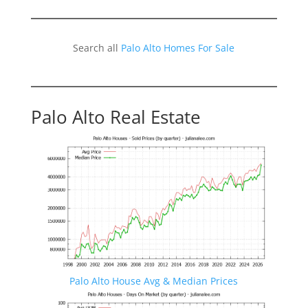
Search all
Palo Alto Homes For Sale
Palo Alto Real Estate
Palo Alto House Avg & Median Prices