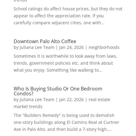
School ratings do affect house prices, but they do not
appear to affect the appreciation rate. If you
carefully compare adjacent cities, one with...
Downtown Palo Alto Coffee
by
Juliana Lee Team
|
Jan 24, 2026
|
neighborhoods
Sometimes it is worthwhile to look away from laws,
trends, government policies etc. and think about
what you enjoy. Something like walking to...
Who Is Buying Studio Or One Bedroom
Condos?
by
Juliana Lee Team
|
Jan 22, 2026
|
real estate
market trends
The "Builders Remedy" is being used to demolish
one-story buildings along El Camino Real at Curtner
Ave in Palo Alto, and then build a 7-story high,...