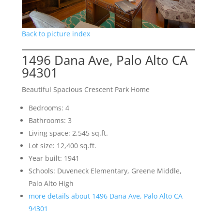
Back to picture index
1496 Dana Ave, Palo Alto CA
94301
Beautiful Spacious Crescent Park Home
Bedrooms: 4
Bathrooms: 3
Living space: 2,545 sq.ft.
Lot size: 12,400 sq.ft.
Year built: 1941
Schools: Duveneck Elementary, Greene Middle,
Palo Alto High
more details about 1496 Dana Ave, Palo Alto CA
94301