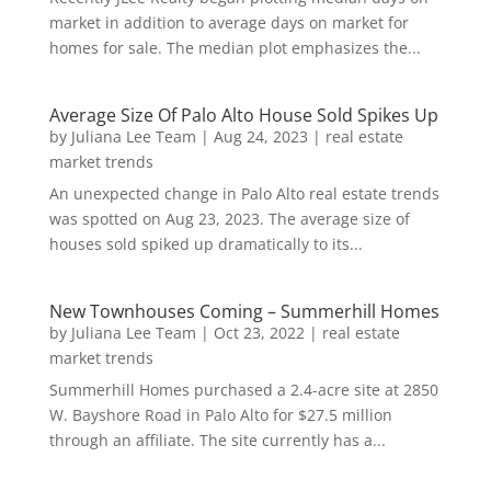
market in addition to average days on market for
homes for sale. The median plot emphasizes the...
Average Size Of Palo Alto House Sold Spikes Up
by
Juliana Lee Team
|
Aug 24, 2023
|
real estate
market trends
An unexpected change in Palo Alto real estate trends
was spotted on Aug 23, 2023. The average size of
houses sold spiked up dramatically to its...
New Townhouses Coming – Summerhill Homes
by
Juliana Lee Team
|
Oct 23, 2022
|
real estate
market trends
Summerhill Homes purchased a 2.4-acre site at 2850
W. Bayshore Road in Palo Alto for $27.5 million
through an affiliate. The site currently has a...