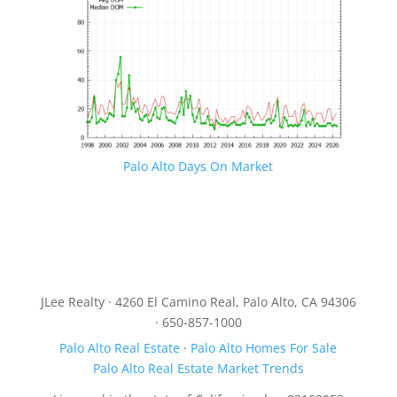
Palo Alto Days On Market
JLee Realty · 4260 El Camino Real, Palo Alto, CA 94306
· 650-857-1000
Palo Alto Real Estate
·
Palo Alto Homes For Sale
Palo Alto Real Estate Market Trends