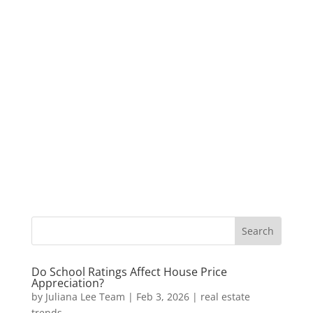
Do School Ratings Affect House Price
Appreciation?
by
Juliana Lee Team
|
Feb 3, 2026
|
real estate
trends