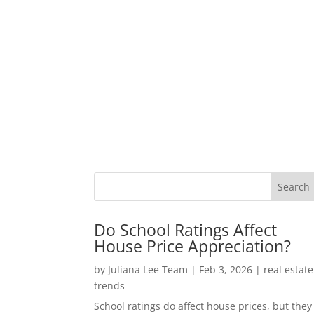
Do School Ratings Affect
House Price Appreciation?
by
Juliana Lee Team
|
Feb 3, 2026
|
real estate
trends
School ratings do affect house prices, but they