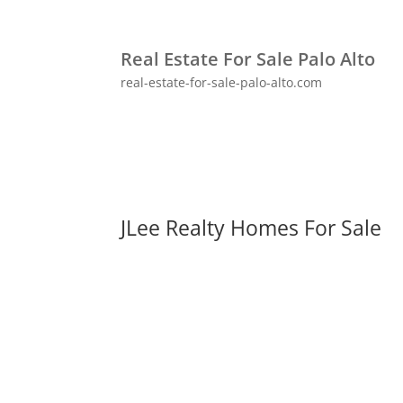
Real Estate For Sale Palo Alto
real-estate-for-sale-palo-alto.com
JLee Realty Homes For Sale