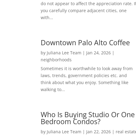
do not appear to affect the appreciation rate. I
you carefully compare adjacent cities, one
with...
Downtown Palo Alto Coffee
by
Juliana Lee Team
|
Jan 24, 2026
|
neighborhoods
Sometimes it is worthwhile to look away from
laws, trends, government policies etc. and
think about what you enjoy. Something like
walking to...
Who Is Buying Studio Or One
Bedroom Condos?
by
Juliana Lee Team
|
Jan 22, 2026
|
real estat