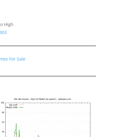
to High
4303
omes For Sale