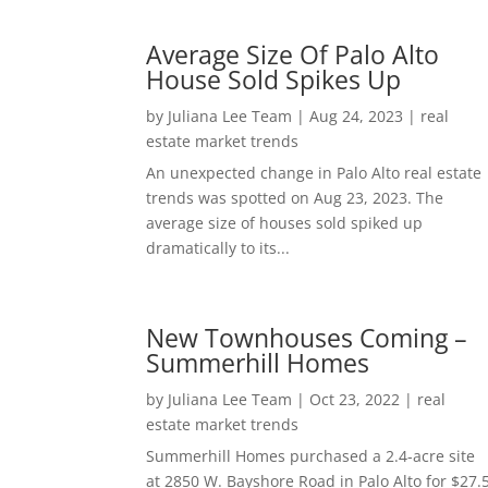
Average Size Of Palo Alto
House Sold Spikes Up
by
Juliana Lee Team
|
Aug 24, 2023
|
real
estate market trends
An unexpected change in Palo Alto real estate
trends was spotted on Aug 23, 2023. The
average size of houses sold spiked up
dramatically to its...
New Townhouses Coming –
Summerhill Homes
by
Juliana Lee Team
|
Oct 23, 2022
|
real
estate market trends
Summerhill Homes purchased a 2.4-acre site
at 2850 W. Bayshore Road in Palo Alto for $27.