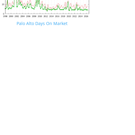
Palo Alto Days On Market