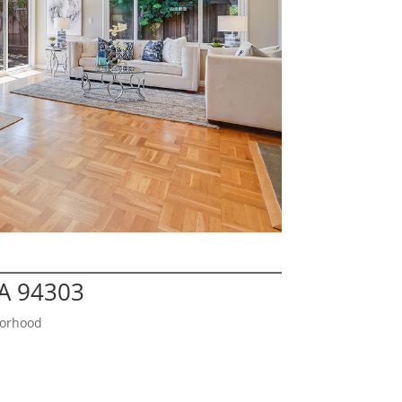
CA 94303
borhood