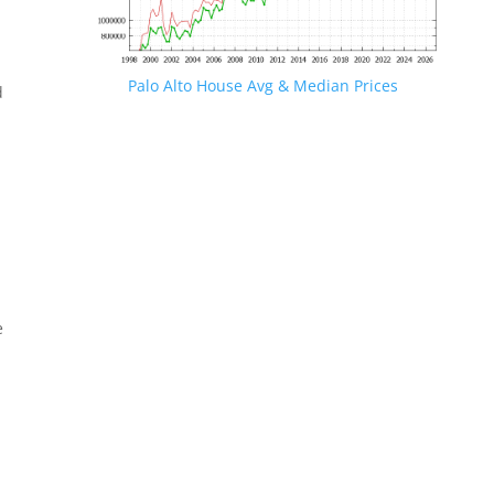
Palo Alto House Avg & Median Prices
d
e