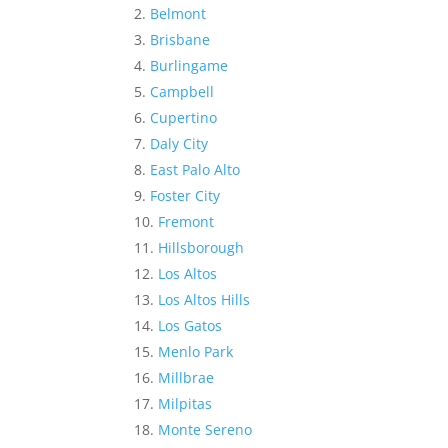
Belmont
Brisbane
Burlingame
Campbell
Cupertino
Daly City
East Palo Alto
Foster City
Fremont
Hillsborough
Los Altos
Los Altos Hills
Los Gatos
Menlo Park
Millbrae
Milpitas
Monte Sereno