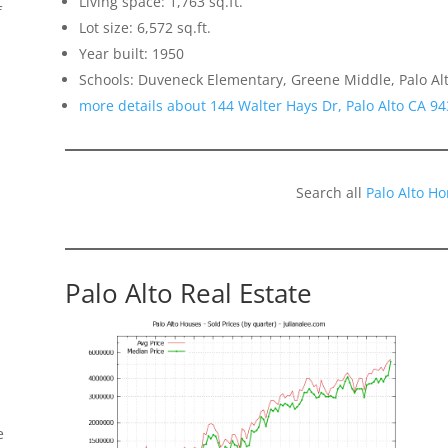
Living space: 1,763 sq.ft.
f
Lot size: 6,572 sq.ft.
Year built: 1950
Schools: Duveneck Elementary, Greene Middle, Palo Al
more details about 144 Walter Hays Dr, Palo Alto CA 9
Search all
Palo Alto H
Palo Alto Real Estate
e