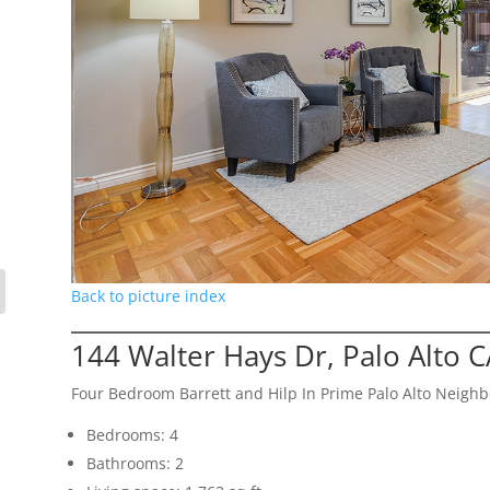
Back to picture index
144 Walter Hays Dr, Palo Alto 
Four Bedroom Barrett and Hilp In Prime Palo Alto Neigh
Bedrooms: 4
Bathrooms: 2