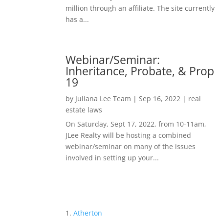
million through an affiliate. The site currently
has a...
Webinar/Seminar:
Inheritance, Probate, & Prop
19
by
Juliana Lee Team
|
Sep 16, 2022
|
real
estate laws
On Saturday, Sept 17, 2022, from 10-11am,
JLee Realty will be hosting a combined
webinar/seminar on many of the issues
involved in setting up your...
Atherton