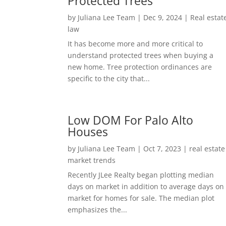
Protected Trees
by
Juliana Lee Team
|
Dec 9, 2024
|
Real estat
law
It has become more and more critical to
understand protected trees when buying a
new home. Tree protection ordinances are
specific to the city that...
Low DOM For Palo Alto
Houses
by
Juliana Lee Team
|
Oct 7, 2023
|
real estate
market trends
Recently JLee Realty began plotting median
days on market in addition to average days on
market for homes for sale. The median plot
emphasizes the...