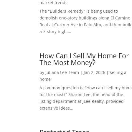
market trends
The "Builders Remedy" is being used to
demolish one-story buildings along El Camino
Real at Curtner Ave in Palo Alto, and then buil
a 7-story high,...
How Can I Sell My Home For
The Most Money?
by
Juliana Lee Team
|
Jan 2, 2026
|
selling a
home
A common question is "How can I sell my hom
for the most?" Sharon Lee, the head of the
listing department at JLee Realty, provided
extensive ideas...