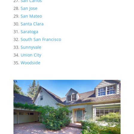
San Carlos
San Jose
San Mateo
Santa Clara
Saratoga
South San Francisco
Sunnyvale
Union City
Woodside