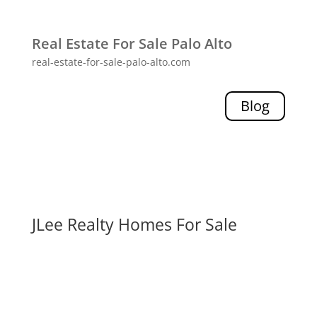
Real Estate For Sale Palo Alto
real-estate-for-sale-palo-alto.com
Blog
JLee Realty Homes For Sale