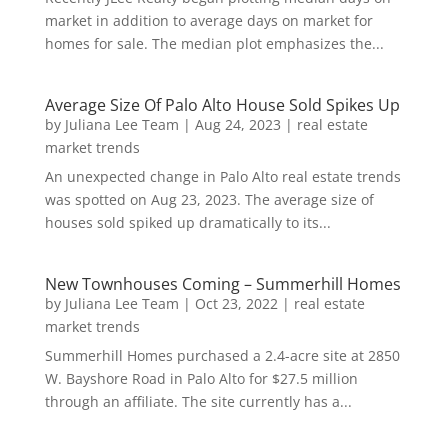
market in addition to average days on market for
homes for sale. The median plot emphasizes the...
Average Size Of Palo Alto House Sold Spikes Up
by
Juliana Lee Team
|
Aug 24, 2023
|
real estate
market trends
An unexpected change in Palo Alto real estate trends
was spotted on Aug 23, 2023. The average size of
houses sold spiked up dramatically to its...
New Townhouses Coming – Summerhill Homes
by
Juliana Lee Team
|
Oct 23, 2022
|
real estate
market trends
Summerhill Homes purchased a 2.4-acre site at 2850
W. Bayshore Road in Palo Alto for $27.5 million
through an affiliate. The site currently has a...