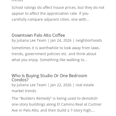
School ratings do affect house prices, but they do not
appear to affect the appreciation rate. If you
carefully compare adjacent cities, one with...
Downtown Palo Alto Coffee
by
Juliana Lee Team
|
Jan 24, 2026
|
neighborhoods
Sometimes it is worthwhile to look away from laws,
trends, government policies etc. and think about
what you enjoy. Something like walking to...
Who Is Buying Studio Or One Bedroom
Condos?
by
Juliana Lee Team
|
Jan 22, 2026
|
real estate
market trends
The "Builders Remedy" is being used to demolish
one-story buildings along El Camino Real at Curtner
Ave in Palo Alto, and then build a 7-story high,...