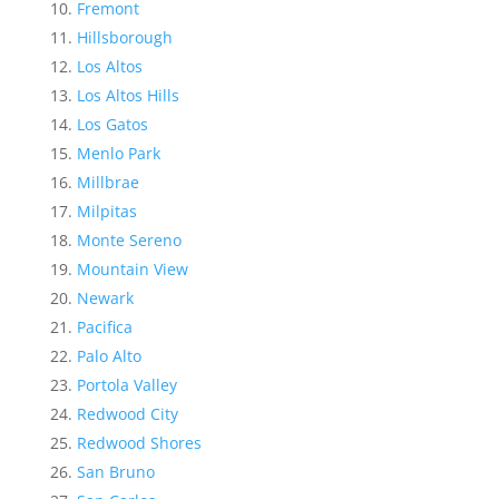
Fremont
Hillsborough
Los Altos
Los Altos Hills
Los Gatos
Menlo Park
Millbrae
Milpitas
Monte Sereno
Mountain View
Newark
Pacifica
Palo Alto
Portola Valley
Redwood City
Redwood Shores
San Bruno