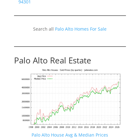
94301
Search all
Palo Alto Homes For Sale
Palo Alto Real Estate
Palo Alto House Avg & Median Prices