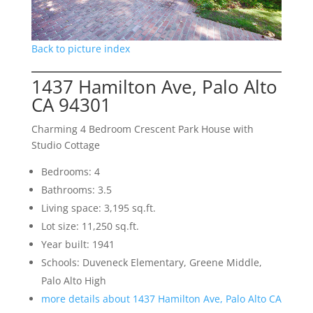
Back to picture index
1437 Hamilton Ave, Palo Alto
CA 94301
Charming 4 Bedroom Crescent Park House with
Studio Cottage
Bedrooms: 4
Bathrooms: 3.5
Living space: 3,195 sq.ft.
Lot size: 11,250 sq.ft.
Year built: 1941
Schools: Duveneck Elementary, Greene Middle,
Palo Alto High
more details about 1437 Hamilton Ave, Palo Alto CA