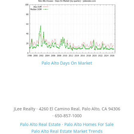
Palo Alto Days On Market
JLee Realty · 4260 El Camino Real, Palo Alto, CA 94306
· 650-857-1000
Palo Alto Real Estate
·
Palo Alto Homes For Sale
Palo Alto Real Estate Market Trends