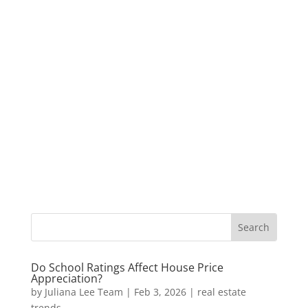
Do School Ratings Affect House Price
Appreciation?
by
Juliana Lee Team
|
Feb 3, 2026
|
real estate
trends