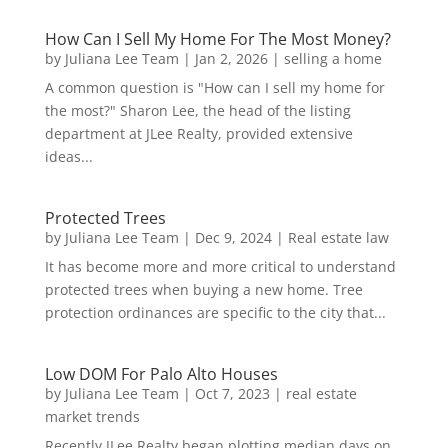
How Can I Sell My Home For The Most Money?
by
Juliana Lee Team
|
Jan 2, 2026
|
selling a home
A common question is "How can I sell my home for
the most?" Sharon Lee, the head of the listing
department at JLee Realty, provided extensive
ideas...
Protected Trees
by
Juliana Lee Team
|
Dec 9, 2024
|
Real estate law
It has become more and more critical to understand
protected trees when buying a new home. Tree
protection ordinances are specific to the city that...
Low DOM For Palo Alto Houses
by
Juliana Lee Team
|
Oct 7, 2023
|
real estate
market trends
Recently JLee Realty began plotting median days on