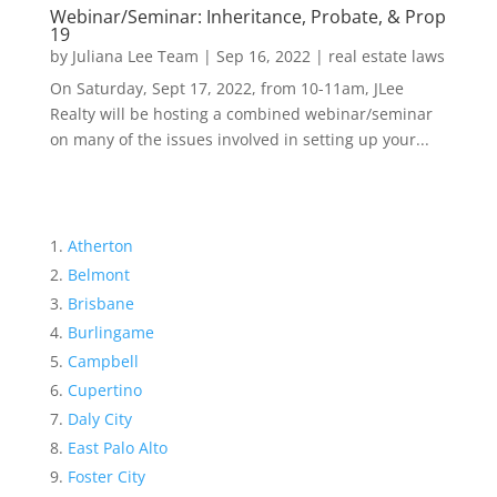
Webinar/Seminar: Inheritance, Probate, & Prop
19
by
Juliana Lee Team
|
Sep 16, 2022
|
real estate laws
On Saturday, Sept 17, 2022, from 10-11am, JLee
Realty will be hosting a combined webinar/seminar
on many of the issues involved in setting up your...
Atherton
Belmont
Brisbane
Burlingame
Campbell
Cupertino
Daly City
East Palo Alto
Foster City