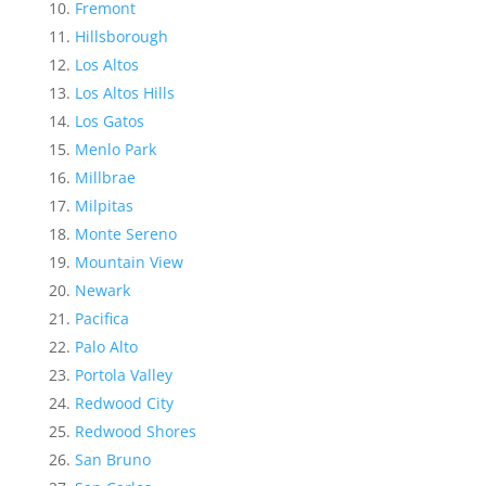
Fremont
Hillsborough
Los Altos
Los Altos Hills
Los Gatos
Menlo Park
Millbrae
Milpitas
Monte Sereno
Mountain View
Newark
Pacifica
Palo Alto
Portola Valley
Redwood City
Redwood Shores
San Bruno