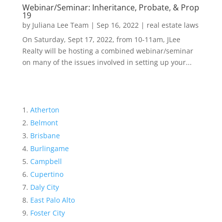
Webinar/Seminar: Inheritance, Probate, & Prop
19
by
Juliana Lee Team
|
Sep 16, 2022
|
real estate laws
On Saturday, Sept 17, 2022, from 10-11am, JLee
Realty will be hosting a combined webinar/seminar
on many of the issues involved in setting up your...
Atherton
Belmont
Brisbane
Burlingame
Campbell
Cupertino
Daly City
East Palo Alto
Foster City