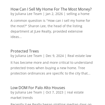
How Can I Sell My Home For The Most Money?
by
Juliana Lee Team
|
Jan 2, 2026
|
selling a home
A common question is "How can I sell my home for
the most?" Sharon Lee, the head of the listing
department at JLee Realty, provided extensive
ideas...
Protected Trees
by
Juliana Lee Team
|
Dec 9, 2024
|
Real estate law
It has become more and more critical to understand
protected trees when buying a new home. Tree
protection ordinances are specific to the city that...
Low DOM For Palo Alto Houses
by
Juliana Lee Team
|
Oct 7, 2023
|
real estate
market trends
Recently JLee Realty began plotting median days on