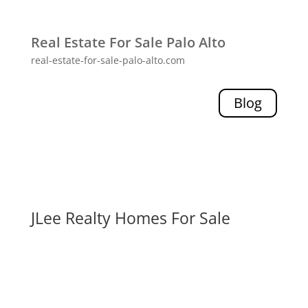
Real Estate For Sale Palo Alto
real-estate-for-sale-palo-alto.com
Blog
JLee Realty Homes For Sale