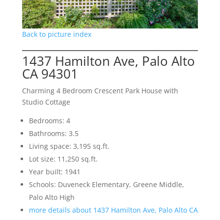
Back to picture index
1437 Hamilton Ave, Palo Alto
CA 94301
Charming 4 Bedroom Crescent Park House with
Studio Cottage
Bedrooms: 4
Bathrooms: 3.5
Living space: 3,195 sq.ft.
Lot size: 11,250 sq.ft.
Year built: 1941
Schools: Duveneck Elementary, Greene Middle,
Palo Alto High
more details about 1437 Hamilton Ave, Palo Alto CA