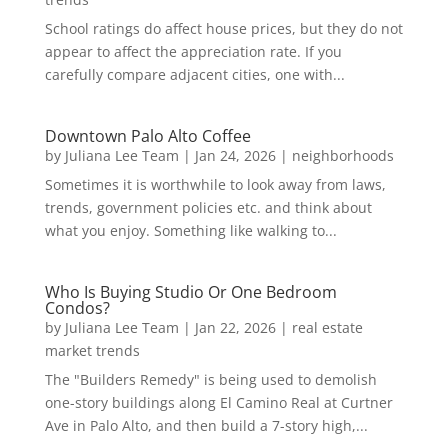
School ratings do affect house prices, but they do not
appear to affect the appreciation rate. If you
carefully compare adjacent cities, one with...
Downtown Palo Alto Coffee
by
Juliana Lee Team
|
Jan 24, 2026
|
neighborhoods
Sometimes it is worthwhile to look away from laws,
trends, government policies etc. and think about
what you enjoy. Something like walking to...
Who Is Buying Studio Or One Bedroom
Condos?
by
Juliana Lee Team
|
Jan 22, 2026
|
real estate
market trends
The "Builders Remedy" is being used to demolish
one-story buildings along El Camino Real at Curtner
Ave in Palo Alto, and then build a 7-story high,...