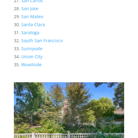
San Carlos
San Jose
San Mateo
Santa Clara
Saratoga
South San Francisco
Sunnyvale
Union City
Woodside