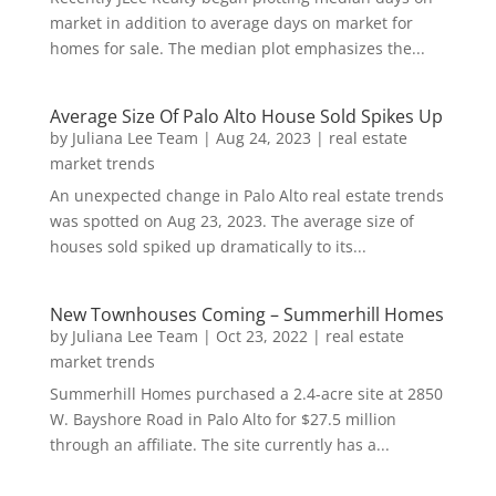
market in addition to average days on market for
homes for sale. The median plot emphasizes the...
Average Size Of Palo Alto House Sold Spikes Up
by
Juliana Lee Team
|
Aug 24, 2023
|
real estate
market trends
An unexpected change in Palo Alto real estate trends
was spotted on Aug 23, 2023. The average size of
houses sold spiked up dramatically to its...
New Townhouses Coming – Summerhill Homes
by
Juliana Lee Team
|
Oct 23, 2022
|
real estate
market trends
Summerhill Homes purchased a 2.4-acre site at 2850
W. Bayshore Road in Palo Alto for $27.5 million
through an affiliate. The site currently has a...