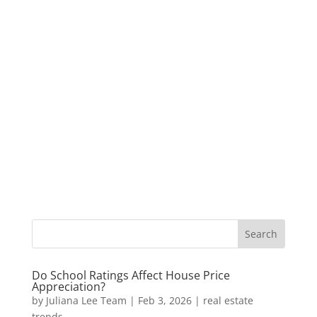
Do School Ratings Affect House Price
Appreciation?
by
Juliana Lee Team
|
Feb 3, 2026
|
real estate
trends