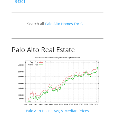
94301
Search all
Palo Alto Homes For Sale
Palo Alto Real Estate
Palo Alto House Avg & Median Prices