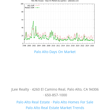
Palo Alto Days On Market
JLee Realty · 4260 El Camino Real, Palo Alto, CA 94306
· 650-857-1000
Palo Alto Real Estate
·
Palo Alto Homes For Sale
Palo Alto Real Estate Market Trends