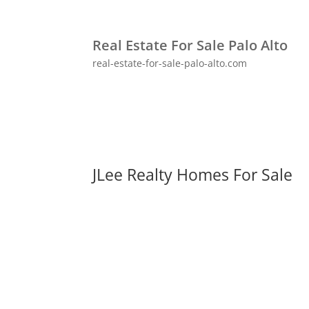
Real Estate For Sale Palo Alto
real-estate-for-sale-palo-alto.com
JLee Realty Homes For Sale