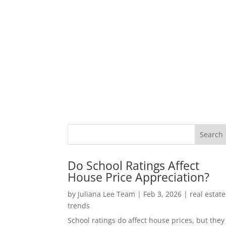
Do School Ratings Affect
House Price Appreciation?
by
Juliana Lee Team
|
Feb 3, 2026
|
real estate
trends
School ratings do affect house prices, but they