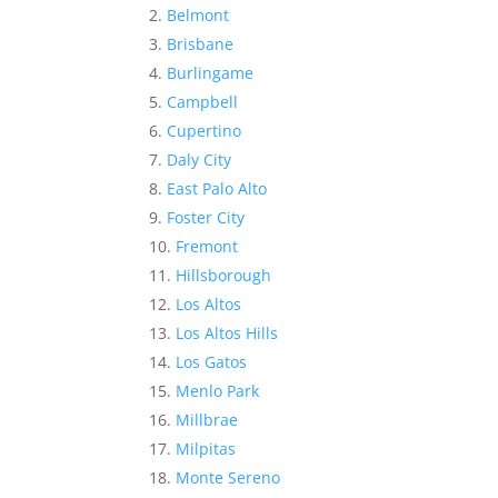
Belmont
Brisbane
Burlingame
Campbell
Cupertino
Daly City
East Palo Alto
Foster City
Fremont
Hillsborough
Los Altos
Los Altos Hills
Los Gatos
Menlo Park
Millbrae
Milpitas
Monte Sereno