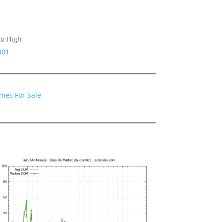
to High
301
omes For Sale