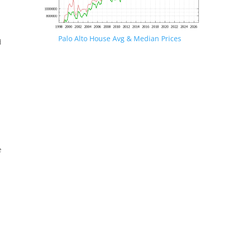
Palo Alto House Avg & Median Prices
d
e