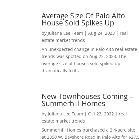
Average Size Of Palo Alto
House Sold Spikes Up
by
Juliana Lee Team
|
Aug 24, 2023
|
real
estate market trends
An unexpected change in Palo Alto real estate
trends was spotted on Aug 23, 2023. The
average size of houses sold spiked up
dramatically to its...
New Townhouses Coming –
Summerhill Homes
by
Juliana Lee Team
|
Oct 23, 2022
|
real
estate market trends
Summerhill Homes purchased a 2.4-acre site
at 2850 W. Bayshore Road in Palo Alto for $27.