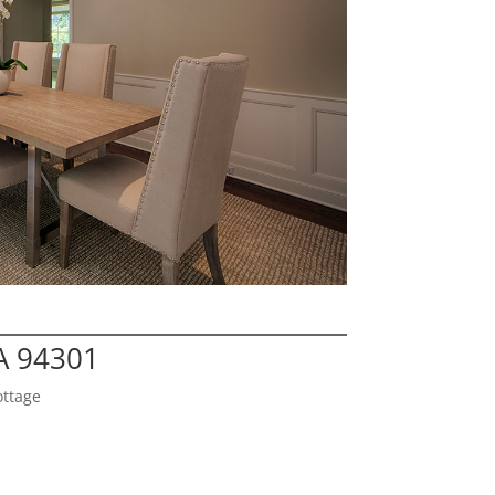
CA 94301
ottage