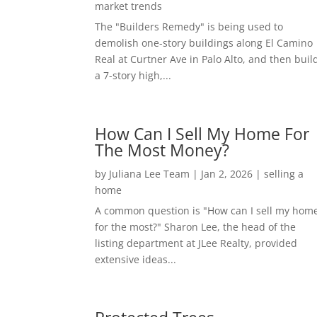
market trends
The "Builders Remedy" is being used to
demolish one-story buildings along El Camino
Real at Curtner Ave in Palo Alto, and then buil
a 7-story high,...
How Can I Sell My Home For
The Most Money?
by
Juliana Lee Team
|
Jan 2, 2026
|
selling a
home
A common question is "How can I sell my hom
for the most?" Sharon Lee, the head of the
listing department at JLee Realty, provided
extensive ideas...