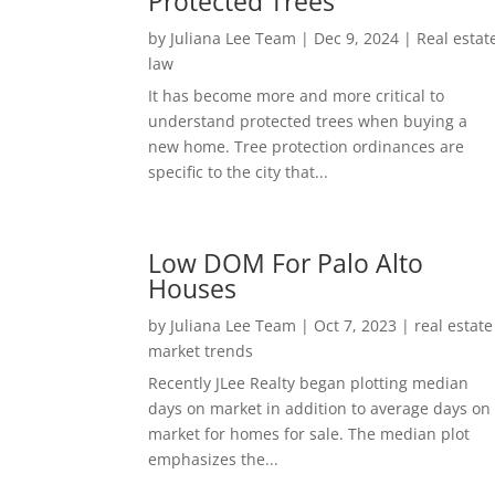
Protected Trees
by
Juliana Lee Team
|
Dec 9, 2024
|
Real estat
law
It has become more and more critical to
understand protected trees when buying a
new home. Tree protection ordinances are
specific to the city that...
Low DOM For Palo Alto
Houses
by
Juliana Lee Team
|
Oct 7, 2023
|
real estate
market trends
Recently JLee Realty began plotting median
days on market in addition to average days on
market for homes for sale. The median plot
emphasizes the...