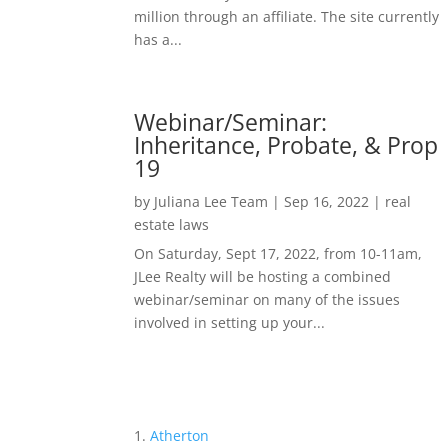
million through an affiliate. The site currently
has a...
Webinar/Seminar:
Inheritance, Probate, & Prop
19
by
Juliana Lee Team
|
Sep 16, 2022
|
real
estate laws
On Saturday, Sept 17, 2022, from 10-11am,
JLee Realty will be hosting a combined
webinar/seminar on many of the issues
involved in setting up your...
Atherton