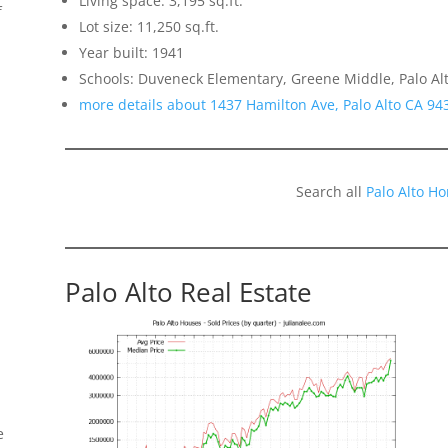
Living space: 3,195 sq.ft.
f
Lot size: 11,250 sq.ft.
Year built: 1941
Schools: Duveneck Elementary, Greene Middle, Palo Al
more details about 1437 Hamilton Ave, Palo Alto CA 94
Search all
Palo Alto H
Palo Alto Real Estate
e