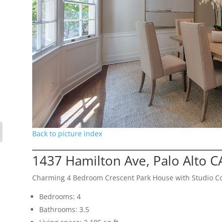
Back to picture index
1437 Hamilton Ave, Palo Alto 
Charming 4 Bedroom Crescent Park House with Studio C
Bedrooms: 4
Bathrooms: 3.5