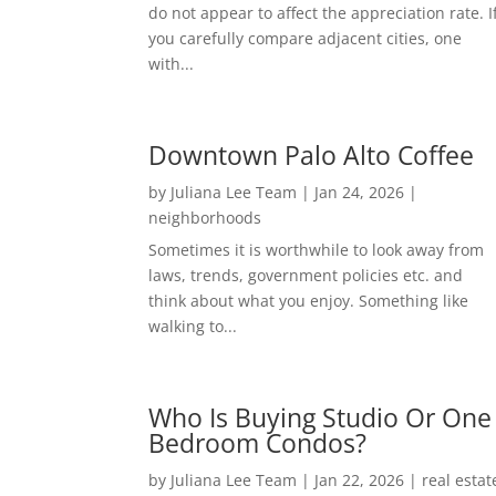
do not appear to affect the appreciation rate. I
you carefully compare adjacent cities, one
with...
Downtown Palo Alto Coffee
by
Juliana Lee Team
|
Jan 24, 2026
|
neighborhoods
Sometimes it is worthwhile to look away from
laws, trends, government policies etc. and
think about what you enjoy. Something like
walking to...
Who Is Buying Studio Or One
Bedroom Condos?
by
Juliana Lee Team
|
Jan 22, 2026
|
real estat