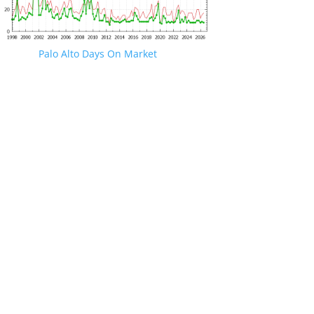
Palo Alto Days On Market