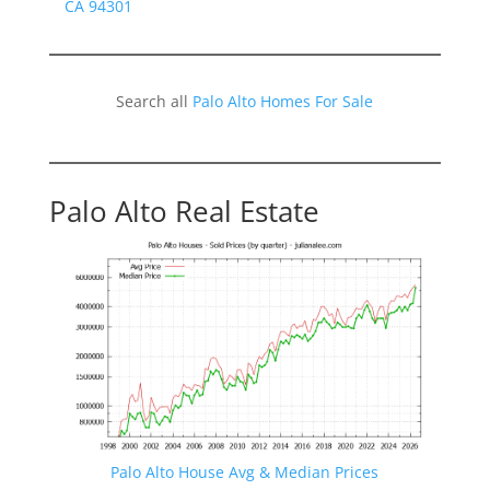
CA 94301
Search all
Palo Alto Homes For Sale
Palo Alto Real Estate
Palo Alto House Avg & Median Prices