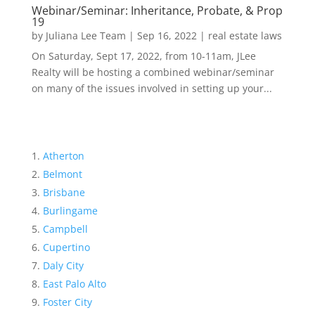
Webinar/Seminar: Inheritance, Probate, & Prop
19
by
Juliana Lee Team
|
Sep 16, 2022
|
real estate laws
On Saturday, Sept 17, 2022, from 10-11am, JLee
Realty will be hosting a combined webinar/seminar
on many of the issues involved in setting up your...
Atherton
Belmont
Brisbane
Burlingame
Campbell
Cupertino
Daly City
East Palo Alto
Foster City