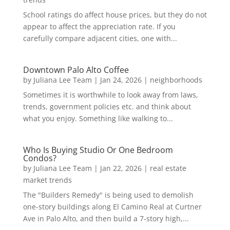
School ratings do affect house prices, but they do not
appear to affect the appreciation rate. If you
carefully compare adjacent cities, one with...
Downtown Palo Alto Coffee
by
Juliana Lee Team
|
Jan 24, 2026
|
neighborhoods
Sometimes it is worthwhile to look away from laws,
trends, government policies etc. and think about
what you enjoy. Something like walking to...
Who Is Buying Studio Or One Bedroom
Condos?
by
Juliana Lee Team
|
Jan 22, 2026
|
real estate
market trends
The "Builders Remedy" is being used to demolish
one-story buildings along El Camino Real at Curtner
Ave in Palo Alto, and then build a 7-story high,...