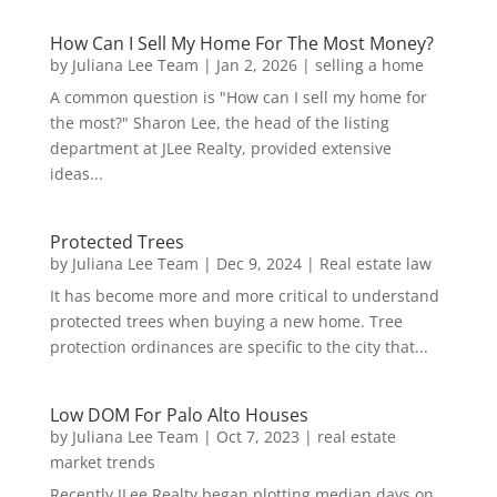
How Can I Sell My Home For The Most Money?
by
Juliana Lee Team
|
Jan 2, 2026
|
selling a home
A common question is "How can I sell my home for
the most?" Sharon Lee, the head of the listing
department at JLee Realty, provided extensive
ideas...
Protected Trees
by
Juliana Lee Team
|
Dec 9, 2024
|
Real estate law
It has become more and more critical to understand
protected trees when buying a new home. Tree
protection ordinances are specific to the city that...
Low DOM For Palo Alto Houses
by
Juliana Lee Team
|
Oct 7, 2023
|
real estate
market trends
Recently JLee Realty began plotting median days on