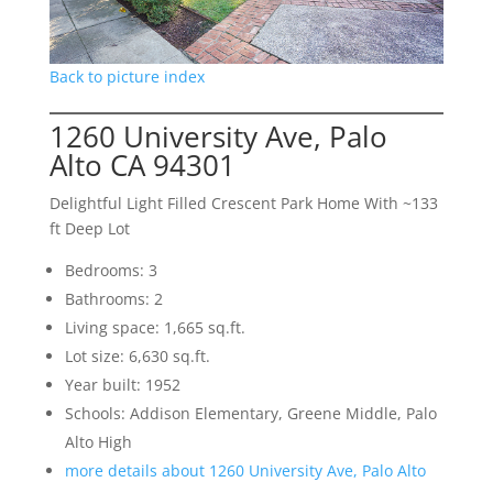
Back to picture index
1260 University Ave, Palo
Alto CA 94301
Delightful Light Filled Crescent Park Home With ~133
ft Deep Lot
Bedrooms: 3
Bathrooms: 2
Living space: 1,665 sq.ft.
Lot size: 6,630 sq.ft.
Year built: 1952
Schools: Addison Elementary, Greene Middle, Palo
Alto High
more details about 1260 University Ave, Palo Alto