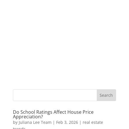
Do School Ratings Affect House Price
Appreciation?
by
Juliana Lee Team
|
Feb 3, 2026
|
real estate
trends