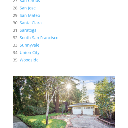
San Carlos
San Jose
San Mateo
Santa Clara
Saratoga
South San Francisco
Sunnyvale
Union City
Woodside