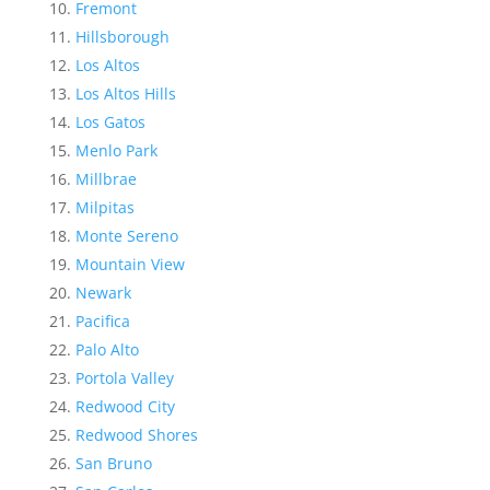
Fremont
Hillsborough
Los Altos
Los Altos Hills
Los Gatos
Menlo Park
Millbrae
Milpitas
Monte Sereno
Mountain View
Newark
Pacifica
Palo Alto
Portola Valley
Redwood City
Redwood Shores
San Bruno