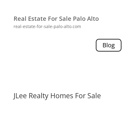
Real Estate For Sale Palo Alto
real-estate-for-sale-palo-alto.com
Blog
JLee Realty Homes For Sale