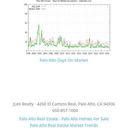
Palo Alto Days On Market
JLee Realty · 4260 El Camino Real, Palo Alto, CA 94306
· 650-857-1000
Palo Alto Real Estate
·
Palo Alto Homes For Sale
Palo Alto Real Estate Market Trends