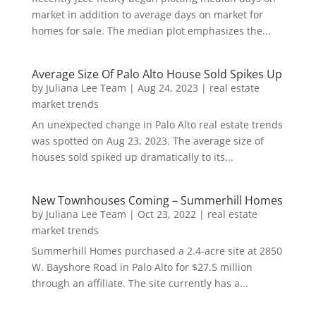
market in addition to average days on market for
homes for sale. The median plot emphasizes the...
Average Size Of Palo Alto House Sold Spikes Up
by
Juliana Lee Team
|
Aug 24, 2023
|
real estate
market trends
An unexpected change in Palo Alto real estate trends
was spotted on Aug 23, 2023. The average size of
houses sold spiked up dramatically to its...
New Townhouses Coming – Summerhill Homes
by
Juliana Lee Team
|
Oct 23, 2022
|
real estate
market trends
Summerhill Homes purchased a 2.4-acre site at 2850
W. Bayshore Road in Palo Alto for $27.5 million
through an affiliate. The site currently has a...