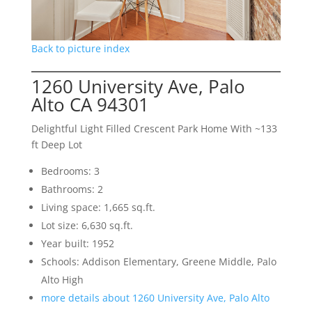
Back to picture index
1260 University Ave, Palo
Alto CA 94301
Delightful Light Filled Crescent Park Home With ~133
ft Deep Lot
Bedrooms: 3
Bathrooms: 2
Living space: 1,665 sq.ft.
Lot size: 6,630 sq.ft.
Year built: 1952
Schools: Addison Elementary, Greene Middle, Palo
Alto High
more details about 1260 University Ave, Palo Alto