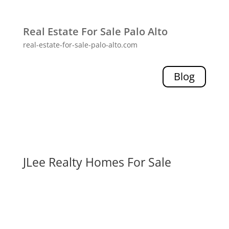
Real Estate For Sale Palo Alto
real-estate-for-sale-palo-alto.com
Blog
JLee Realty Homes For Sale