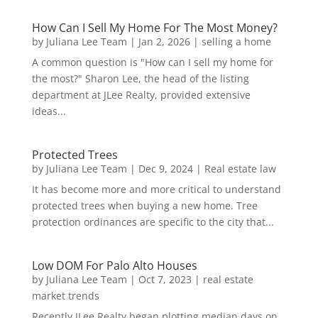
How Can I Sell My Home For The Most Money?
by
Juliana Lee Team
|
Jan 2, 2026
|
selling a home
A common question is "How can I sell my home for
the most?" Sharon Lee, the head of the listing
department at JLee Realty, provided extensive
ideas...
Protected Trees
by
Juliana Lee Team
|
Dec 9, 2024
|
Real estate law
It has become more and more critical to understand
protected trees when buying a new home. Tree
protection ordinances are specific to the city that...
Low DOM For Palo Alto Houses
by
Juliana Lee Team
|
Oct 7, 2023
|
real estate
market trends
Recently JLee Realty began plotting median days on