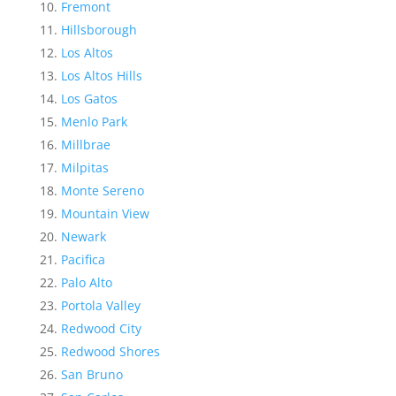
Fremont
Hillsborough
Los Altos
Los Altos Hills
Los Gatos
Menlo Park
Millbrae
Milpitas
Monte Sereno
Mountain View
Newark
Pacifica
Palo Alto
Portola Valley
Redwood City
Redwood Shores
San Bruno