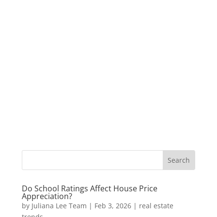
Do School Ratings Affect House Price
Appreciation?
by
Juliana Lee Team
|
Feb 3, 2026
|
real estate
trends