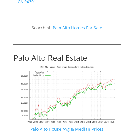
CA 94301
Search all
Palo Alto Homes For Sale
Palo Alto Real Estate
Palo Alto House Avg & Median Prices