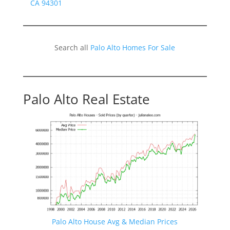
CA 94301
Search all
Palo Alto Homes For Sale
Palo Alto Real Estate
Palo Alto House Avg & Median Prices