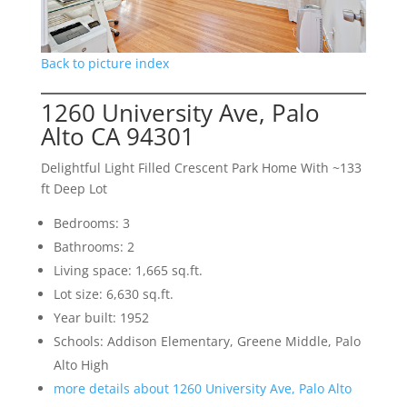
Back to picture index
1260 University Ave, Palo
Alto CA 94301
Delightful Light Filled Crescent Park Home With ~133
ft Deep Lot
Bedrooms: 3
Bathrooms: 2
Living space: 1,665 sq.ft.
Lot size: 6,630 sq.ft.
Year built: 1952
Schools: Addison Elementary, Greene Middle, Palo
Alto High
more details about 1260 University Ave, Palo Alto