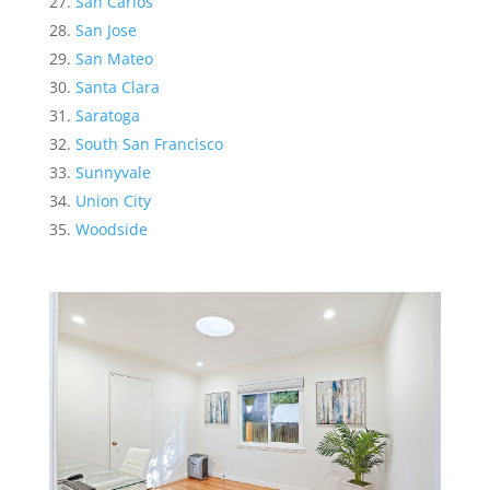
San Carlos
San Jose
San Mateo
Santa Clara
Saratoga
South San Francisco
Sunnyvale
Union City
Woodside