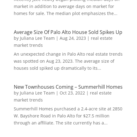
market in addition to average days on market for
homes for sale. The median plot emphasizes the...
Average Size Of Palo Alto House Sold Spikes Up
by
Juliana Lee Team
|
Aug 24, 2023
|
real estate
market trends
An unexpected change in Palo Alto real estate trends
was spotted on Aug 23, 2023. The average size of
houses sold spiked up dramatically to its...
New Townhouses Coming – Summerhill Homes
by
Juliana Lee Team
|
Oct 23, 2022
|
real estate
market trends
Summerhill Homes purchased a 2.4-acre site at 2850
W. Bayshore Road in Palo Alto for $27.5 million
through an affiliate. The site currently has a...