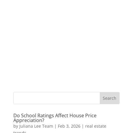
Do School Ratings Affect House Price
Appreciation?
by
Juliana Lee Team
|
Feb 3, 2026
|
real estate
trends