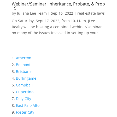
Webinar/Seminar: Inheritance, Probate, & Prop
19
by
Juliana Lee Team
|
Sep 16, 2022
|
real estate laws
On Saturday, Sept 17, 2022, from 10-11am, JLee
Realty will be hosting a combined webinar/seminar
on many of the issues involved in setting up your...
Atherton
Belmont
Brisbane
Burlingame
Campbell
Cupertino
Daly City
East Palo Alto
Foster City