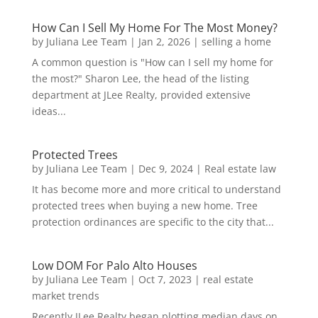
How Can I Sell My Home For The Most Money?
by
Juliana Lee Team
|
Jan 2, 2026
|
selling a home
A common question is "How can I sell my home for
the most?" Sharon Lee, the head of the listing
department at JLee Realty, provided extensive
ideas...
Protected Trees
by
Juliana Lee Team
|
Dec 9, 2024
|
Real estate law
It has become more and more critical to understand
protected trees when buying a new home. Tree
protection ordinances are specific to the city that...
Low DOM For Palo Alto Houses
by
Juliana Lee Team
|
Oct 7, 2023
|
real estate
market trends
Recently JLee Realty began plotting median days on