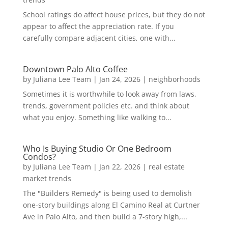
School ratings do affect house prices, but they do not
appear to affect the appreciation rate. If you
carefully compare adjacent cities, one with...
Downtown Palo Alto Coffee
by
Juliana Lee Team
|
Jan 24, 2026
|
neighborhoods
Sometimes it is worthwhile to look away from laws,
trends, government policies etc. and think about
what you enjoy. Something like walking to...
Who Is Buying Studio Or One Bedroom
Condos?
by
Juliana Lee Team
|
Jan 22, 2026
|
real estate
market trends
The "Builders Remedy" is being used to demolish
one-story buildings along El Camino Real at Curtner
Ave in Palo Alto, and then build a 7-story high,...