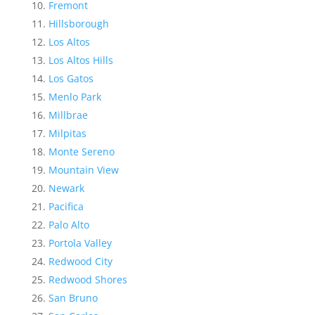
Fremont
Hillsborough
Los Altos
Los Altos Hills
Los Gatos
Menlo Park
Millbrae
Milpitas
Monte Sereno
Mountain View
Newark
Pacifica
Palo Alto
Portola Valley
Redwood City
Redwood Shores
San Bruno