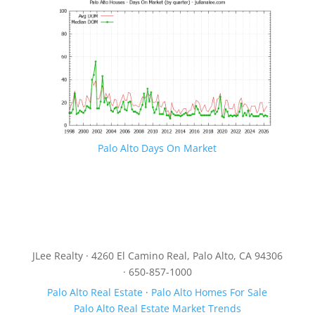
Palo Alto Days On Market
JLee Realty · 4260 El Camino Real, Palo Alto, CA 94306
· 650-857-1000
Palo Alto Real Estate
·
Palo Alto Homes For Sale
Palo Alto Real Estate Market Trends