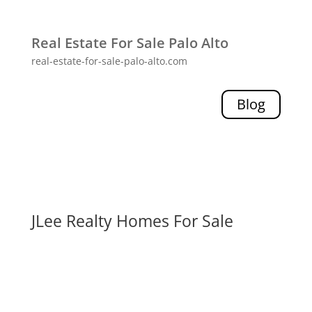
Real Estate For Sale Palo Alto
real-estate-for-sale-palo-alto.com
Blog
JLee Realty Homes For Sale