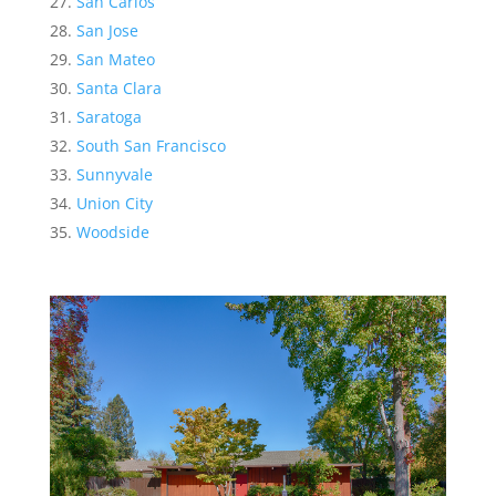
San Carlos
San Jose
San Mateo
Santa Clara
Saratoga
South San Francisco
Sunnyvale
Union City
Woodside