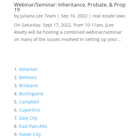
Webinar/Seminar: Inheritance, Probate, & Prop
19
by
Juliana Lee Team
|
Sep 16, 2022
|
real estate laws
On Saturday, Sept 17, 2022, from 10-11am, JLee
Realty will be hosting a combined webinar/seminar
on many of the issues involved in setting up your...
Atherton
Belmont
Brisbane
Burlingame
Campbell
Cupertino
Daly City
East Palo Alto
Foster City