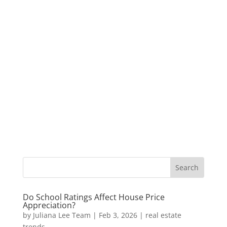
Do School Ratings Affect House Price
Appreciation?
by
Juliana Lee Team
|
Feb 3, 2026
|
real estate
trends