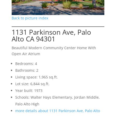
Back to picture index
1131 Parkinson Ave, Palo
Alto CA 94301
Beautiful Modern Community Center Home With
Open Air Atrium
Bedrooms: 4
Bathrooms: 2
Living space: 1,965 sq.ft.
Lot size: 6,844 sq.ft.
Year built: 1973
Schools: Walter Hays Elementary, Jordan Middle,
Palo Alto High
more details about 1131 Parkinson Ave, Palo Alto