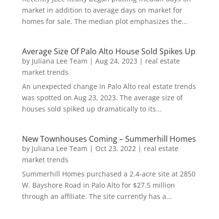
market in addition to average days on market for
homes for sale. The median plot emphasizes the...
Average Size Of Palo Alto House Sold Spikes Up
by
Juliana Lee Team
|
Aug 24, 2023
|
real estate
market trends
An unexpected change in Palo Alto real estate trends
was spotted on Aug 23, 2023. The average size of
houses sold spiked up dramatically to its...
New Townhouses Coming – Summerhill Homes
by
Juliana Lee Team
|
Oct 23, 2022
|
real estate
market trends
Summerhill Homes purchased a 2.4-acre site at 2850
W. Bayshore Road in Palo Alto for $27.5 million
through an affiliate. The site currently has a...