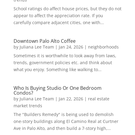
School ratings do affect house prices, but they do not
appear to affect the appreciation rate. If you
carefully compare adjacent cities, one with...
Downtown Palo Alto Coffee
by
Juliana Lee Team
|
Jan 24, 2026
|
neighborhoods
Sometimes it is worthwhile to look away from laws,
trends, government policies etc. and think about
what you enjoy. Something like walking to...
Who Is Buying Studio Or One Bedroom
Condos?
by
Juliana Lee Team
|
Jan 22, 2026
|
real estate
market trends
The "Builders Remedy" is being used to demolish
one-story buildings along El Camino Real at Curtner
Ave in Palo Alto, and then build a 7-story high,...