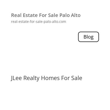
Real Estate For Sale Palo Alto
real-estate-for-sale-palo-alto.com
Blog
JLee Realty Homes For Sale