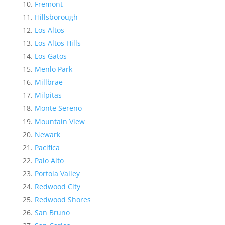
Fremont
Hillsborough
Los Altos
Los Altos Hills
Los Gatos
Menlo Park
Millbrae
Milpitas
Monte Sereno
Mountain View
Newark
Pacifica
Palo Alto
Portola Valley
Redwood City
Redwood Shores
San Bruno