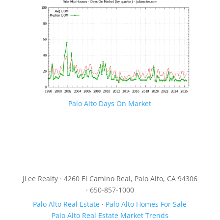
Palo Alto Days On Market
JLee Realty · 4260 El Camino Real, Palo Alto, CA 94306
· 650-857-1000
Palo Alto Real Estate
·
Palo Alto Homes For Sale
Palo Alto Real Estate Market Trends