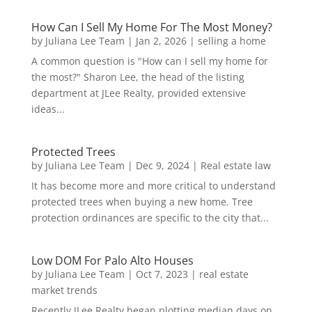
How Can I Sell My Home For The Most Money?
by
Juliana Lee Team
|
Jan 2, 2026
|
selling a home
A common question is "How can I sell my home for
the most?" Sharon Lee, the head of the listing
department at JLee Realty, provided extensive
ideas...
Protected Trees
by
Juliana Lee Team
|
Dec 9, 2024
|
Real estate law
It has become more and more critical to understand
protected trees when buying a new home. Tree
protection ordinances are specific to the city that...
Low DOM For Palo Alto Houses
by
Juliana Lee Team
|
Oct 7, 2023
|
real estate
market trends
Recently JLee Realty began plotting median days on