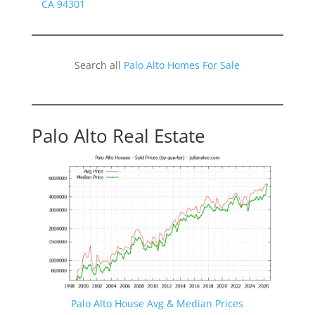
CA 94301
Search all
Palo Alto Homes For Sale
Palo Alto Real Estate
Palo Alto House Avg & Median Prices