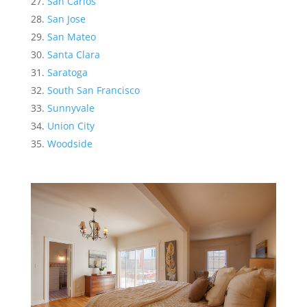
San Carlos
San Jose
San Mateo
Santa Clara
Saratoga
South San Francisco
Sunnyvale
Union City
Woodside