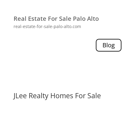
Real Estate For Sale Palo Alto
real-estate-for-sale-palo-alto.com
Blog
JLee Realty Homes For Sale