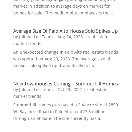
market in addition to average days on market for
homes for sale. The median plot emphasizes the...
Average Size Of Palo Alto House Sold Spikes Up
by
Juliana Lee Team
|
Aug 24, 2023
|
real estate
market trends
An unexpected change in Palo Alto real estate trends
was spotted on Aug 23, 2023. The average size of
houses sold spiked up dramatically to its...
New Townhouses Coming – Summerhill Homes
by
Juliana Lee Team
|
Oct 23, 2022
|
real estate
market trends
Summerhill Homes purchased a 2.4-acre site at 2850
W. Bayshore Road in Palo Alto for $27.5 million
through an affiliate. The site currently has a...