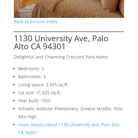
Back to picture index
1130 University Ave, Palo
Alto CA 94301
Delightful and Charming Crescent Park Home
Bedrooms: 5
Bathrooms: 3
Living space: 2,925 sq.ft.
Lot size: 11,625 sq.ft.
Year built: 1925
Schools: Addison Elementary, Greene Middle, Palo
Alto High
more details about 1130 University Ave, Palo Alto
CA 94301