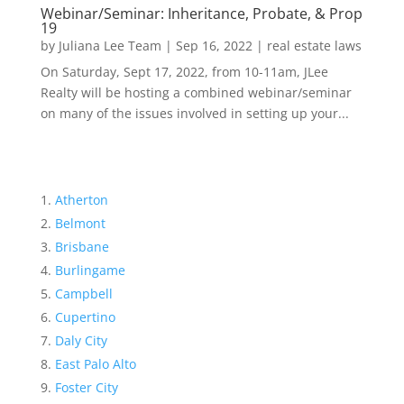
Webinar/Seminar: Inheritance, Probate, & Prop
19
by
Juliana Lee Team
|
Sep 16, 2022
|
real estate laws
On Saturday, Sept 17, 2022, from 10-11am, JLee
Realty will be hosting a combined webinar/seminar
on many of the issues involved in setting up your...
Atherton
Belmont
Brisbane
Burlingame
Campbell
Cupertino
Daly City
East Palo Alto
Foster City