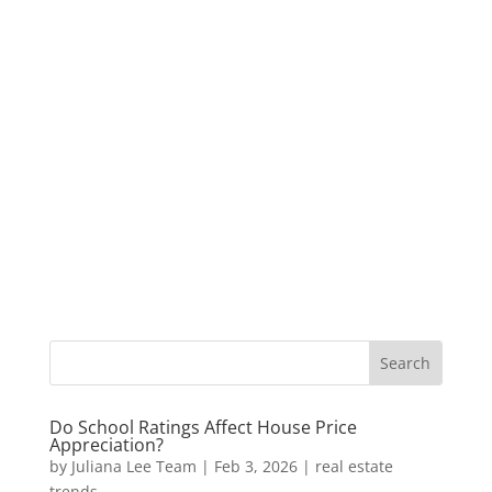
Do School Ratings Affect House Price
Appreciation?
by
Juliana Lee Team
|
Feb 3, 2026
|
real estate
trends