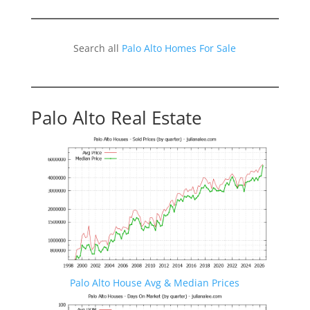
Search all
Palo Alto Homes For Sale
Palo Alto Real Estate
Palo Alto House Avg & Median Prices