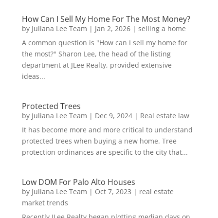
How Can I Sell My Home For The Most Money?
by
Juliana Lee Team
|
Jan 2, 2026
|
selling a home
A common question is "How can I sell my home for
the most?" Sharon Lee, the head of the listing
department at JLee Realty, provided extensive
ideas...
Protected Trees
by
Juliana Lee Team
|
Dec 9, 2024
|
Real estate law
It has become more and more critical to understand
protected trees when buying a new home. Tree
protection ordinances are specific to the city that...
Low DOM For Palo Alto Houses
by
Juliana Lee Team
|
Oct 7, 2023
|
real estate
market trends
Recently JLee Realty began plotting median days on