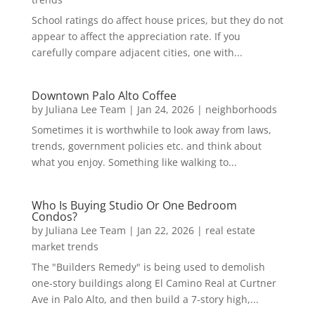
School ratings do affect house prices, but they do not
appear to affect the appreciation rate. If you
carefully compare adjacent cities, one with...
Downtown Palo Alto Coffee
by
Juliana Lee Team
|
Jan 24, 2026
|
neighborhoods
Sometimes it is worthwhile to look away from laws,
trends, government policies etc. and think about
what you enjoy. Something like walking to...
Who Is Buying Studio Or One Bedroom
Condos?
by
Juliana Lee Team
|
Jan 22, 2026
|
real estate
market trends
The "Builders Remedy" is being used to demolish
one-story buildings along El Camino Real at Curtner
Ave in Palo Alto, and then build a 7-story high,...