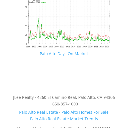
Palo Alto Days On Market
JLee Realty · 4260 El Camino Real, Palo Alto, CA 94306
· 650-857-1000
Palo Alto Real Estate
·
Palo Alto Homes For Sale
Palo Alto Real Estate Market Trends