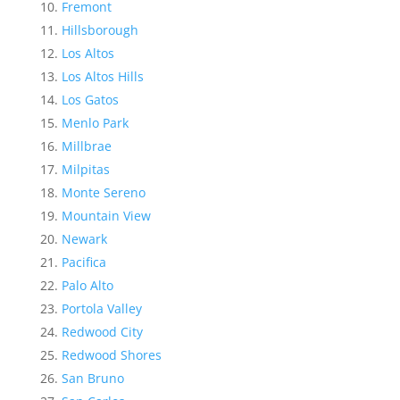
Fremont
Hillsborough
Los Altos
Los Altos Hills
Los Gatos
Menlo Park
Millbrae
Milpitas
Monte Sereno
Mountain View
Newark
Pacifica
Palo Alto
Portola Valley
Redwood City
Redwood Shores
San Bruno