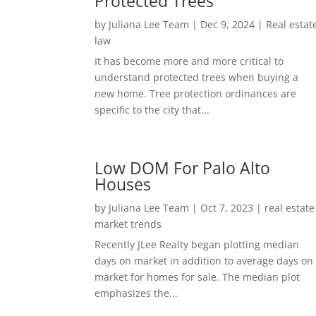
Protected Trees
by
Juliana Lee Team
|
Dec 9, 2024
|
Real estat
law
It has become more and more critical to
understand protected trees when buying a
new home. Tree protection ordinances are
specific to the city that...
Low DOM For Palo Alto
Houses
by
Juliana Lee Team
|
Oct 7, 2023
|
real estate
market trends
Recently JLee Realty began plotting median
days on market in addition to average days on
market for homes for sale. The median plot
emphasizes the...