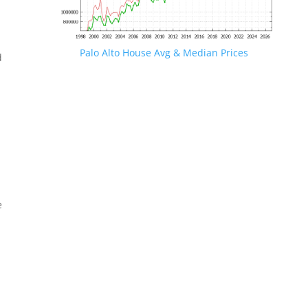
Palo Alto House Avg & Median Prices
d
e