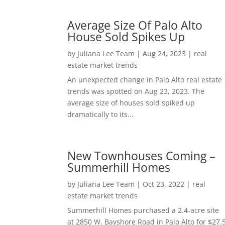
Average Size Of Palo Alto
House Sold Spikes Up
by
Juliana Lee Team
|
Aug 24, 2023
|
real
estate market trends
An unexpected change in Palo Alto real estate
trends was spotted on Aug 23, 2023. The
average size of houses sold spiked up
dramatically to its...
New Townhouses Coming –
Summerhill Homes
by
Juliana Lee Team
|
Oct 23, 2022
|
real
estate market trends
Summerhill Homes purchased a 2.4-acre site
at 2850 W. Bayshore Road in Palo Alto for $27.