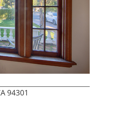
 CA 94301