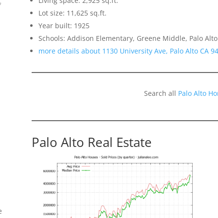
Living space: 2,925 sq.ft.
f
Lot size: 11,625 sq.ft.
Year built: 1925
Schools: Addison Elementary, Greene Middle, Palo Alto
more details about 1130 University Ave, Palo Alto CA 9
Search all
Palo Alto H
Palo Alto Real Estate
e