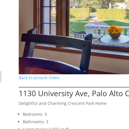
Back to picture index
1130 University Ave, Palo Alto
Delightful and Charming Crescent Park Home
Bedrooms: 5
Bathrooms: 3