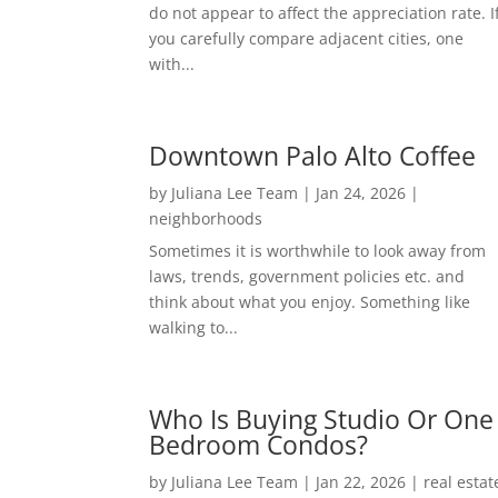
do not appear to affect the appreciation rate. I
you carefully compare adjacent cities, one
with...
Downtown Palo Alto Coffee
by
Juliana Lee Team
|
Jan 24, 2026
|
neighborhoods
Sometimes it is worthwhile to look away from
laws, trends, government policies etc. and
think about what you enjoy. Something like
walking to...
Who Is Buying Studio Or One
Bedroom Condos?
by
Juliana Lee Team
|
Jan 22, 2026
|
real estat