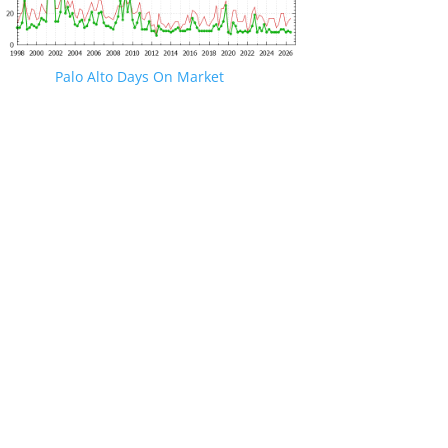
Palo Alto Days On Market