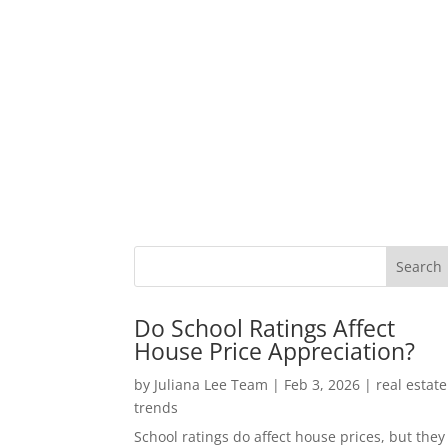
Do School Ratings Affect
House Price Appreciation?
by
Juliana Lee Team
|
Feb 3, 2026
|
real estate
trends
School ratings do affect house prices, but they