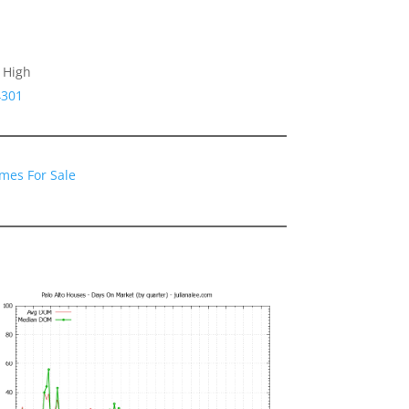
 High
4301
omes For Sale