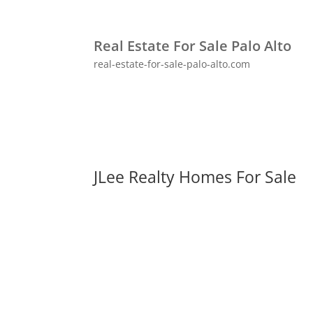
Real Estate For Sale Palo Alto
real-estate-for-sale-palo-alto.com
JLee Realty Homes For Sale