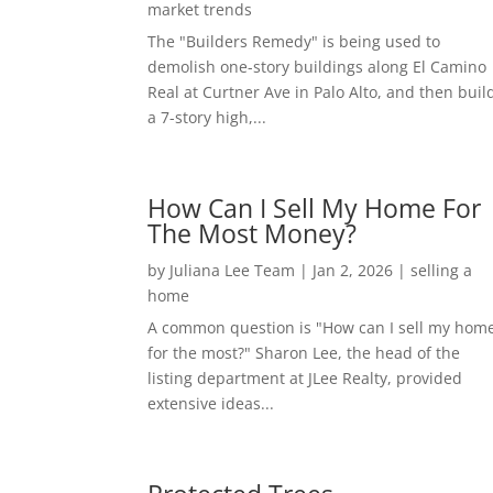
market trends
The "Builders Remedy" is being used to
demolish one-story buildings along El Camino
Real at Curtner Ave in Palo Alto, and then buil
a 7-story high,...
How Can I Sell My Home For
The Most Money?
by
Juliana Lee Team
|
Jan 2, 2026
|
selling a
home
A common question is "How can I sell my hom
for the most?" Sharon Lee, the head of the
listing department at JLee Realty, provided
extensive ideas...