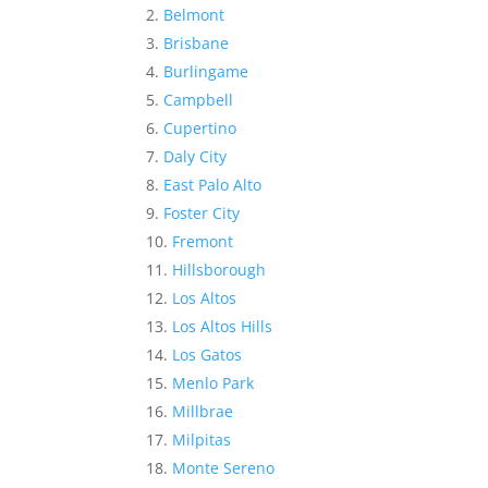
Belmont
Brisbane
Burlingame
Campbell
Cupertino
Daly City
East Palo Alto
Foster City
Fremont
Hillsborough
Los Altos
Los Altos Hills
Los Gatos
Menlo Park
Millbrae
Milpitas
Monte Sereno