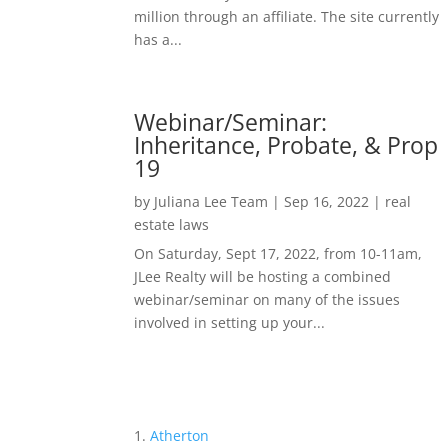
million through an affiliate. The site currently
has a...
Webinar/Seminar:
Inheritance, Probate, & Prop
19
by
Juliana Lee Team
|
Sep 16, 2022
|
real
estate laws
On Saturday, Sept 17, 2022, from 10-11am,
JLee Realty will be hosting a combined
webinar/seminar on many of the issues
involved in setting up your...
Atherton