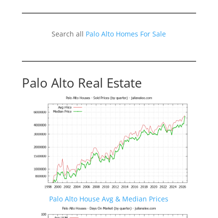
Search all
Palo Alto Homes For Sale
Palo Alto Real Estate
Palo Alto House Avg & Median Prices