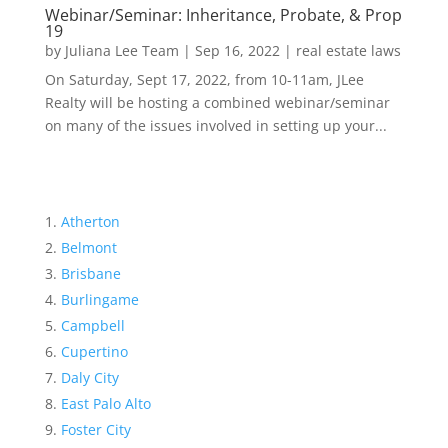
Webinar/Seminar: Inheritance, Probate, & Prop
19
by
Juliana Lee Team
|
Sep 16, 2022
|
real estate laws
On Saturday, Sept 17, 2022, from 10-11am, JLee
Realty will be hosting a combined webinar/seminar
on many of the issues involved in setting up your...
Atherton
Belmont
Brisbane
Burlingame
Campbell
Cupertino
Daly City
East Palo Alto
Foster City