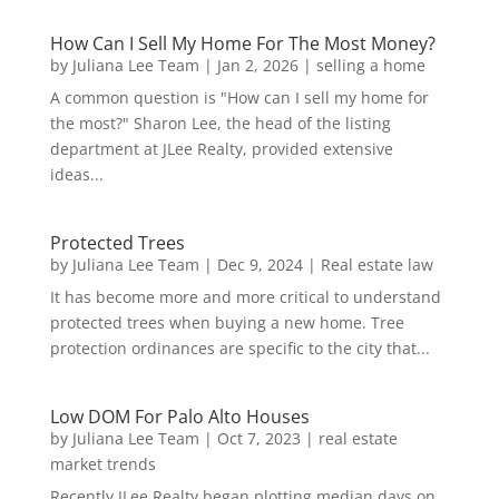
How Can I Sell My Home For The Most Money?
by
Juliana Lee Team
|
Jan 2, 2026
|
selling a home
A common question is "How can I sell my home for
the most?" Sharon Lee, the head of the listing
department at JLee Realty, provided extensive
ideas...
Protected Trees
by
Juliana Lee Team
|
Dec 9, 2024
|
Real estate law
It has become more and more critical to understand
protected trees when buying a new home. Tree
protection ordinances are specific to the city that...
Low DOM For Palo Alto Houses
by
Juliana Lee Team
|
Oct 7, 2023
|
real estate
market trends
Recently JLee Realty began plotting median days on