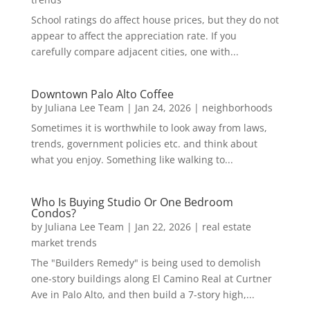
School ratings do affect house prices, but they do not
appear to affect the appreciation rate. If you
carefully compare adjacent cities, one with...
Downtown Palo Alto Coffee
by
Juliana Lee Team
|
Jan 24, 2026
|
neighborhoods
Sometimes it is worthwhile to look away from laws,
trends, government policies etc. and think about
what you enjoy. Something like walking to...
Who Is Buying Studio Or One Bedroom
Condos?
by
Juliana Lee Team
|
Jan 22, 2026
|
real estate
market trends
The "Builders Remedy" is being used to demolish
one-story buildings along El Camino Real at Curtner
Ave in Palo Alto, and then build a 7-story high,...