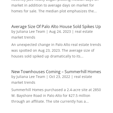
market in addition to average days on market for
homes for sale. The median plot emphasizes the...
Average Size Of Palo Alto House Sold Spikes Up
by
Juliana Lee Team
|
Aug 24, 2023
|
real estate
market trends
An unexpected change in Palo Alto real estate trends
was spotted on Aug 23, 2023. The average size of
houses sold spiked up dramatically to its...
New Townhouses Coming – Summerhill Homes
by
Juliana Lee Team
|
Oct 23, 2022
|
real estate
market trends
Summerhill Homes purchased a 2.4-acre site at 2850
W. Bayshore Road in Palo Alto for $27.5 million
through an affiliate. The site currently has a...