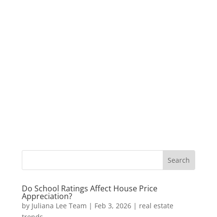
Do School Ratings Affect House Price
Appreciation?
by
Juliana Lee Team
|
Feb 3, 2026
|
real estate
trends