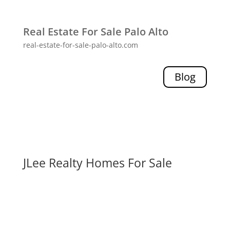
Real Estate For Sale Palo Alto
real-estate-for-sale-palo-alto.com
Blog
JLee Realty Homes For Sale