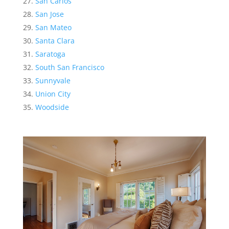
San Carlos
San Jose
San Mateo
Santa Clara
Saratoga
South San Francisco
Sunnyvale
Union City
Woodside