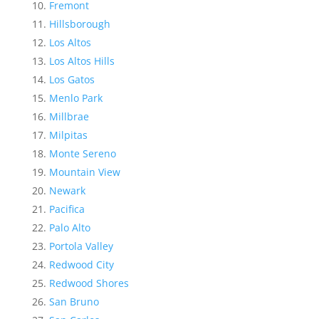
Fremont
Hillsborough
Los Altos
Los Altos Hills
Los Gatos
Menlo Park
Millbrae
Milpitas
Monte Sereno
Mountain View
Newark
Pacifica
Palo Alto
Portola Valley
Redwood City
Redwood Shores
San Bruno