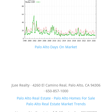
Palo Alto Days On Market
JLee Realty · 4260 El Camino Real, Palo Alto, CA 94306
· 650-857-1000
Palo Alto Real Estate
·
Palo Alto Homes For Sale
Palo Alto Real Estate Market Trends