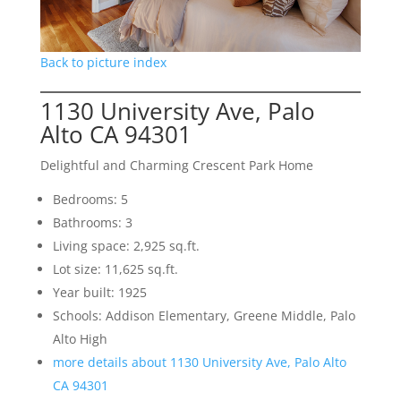
Back to picture index
1130 University Ave, Palo
Alto CA 94301
Delightful and Charming Crescent Park Home
Bedrooms: 5
Bathrooms: 3
Living space: 2,925 sq.ft.
Lot size: 11,625 sq.ft.
Year built: 1925
Schools: Addison Elementary, Greene Middle, Palo
Alto High
more details about 1130 University Ave, Palo Alto
CA 94301