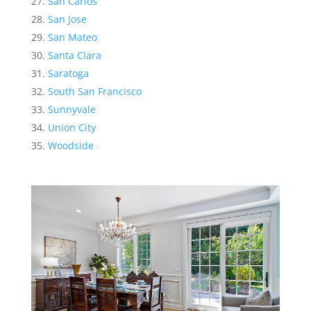
San Carlos
San Jose
San Mateo
Santa Clara
Saratoga
South San Francisco
Sunnyvale
Union City
Woodside