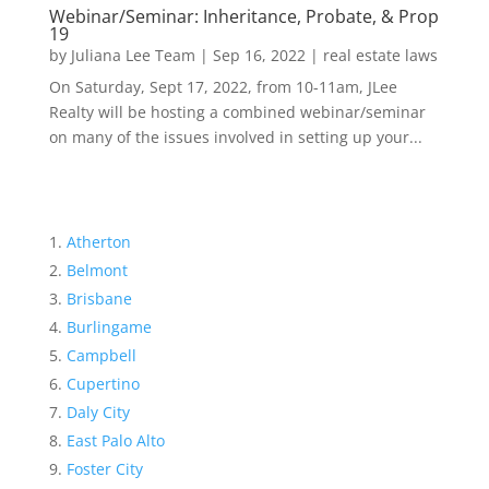
Webinar/Seminar: Inheritance, Probate, & Prop
19
by
Juliana Lee Team
|
Sep 16, 2022
|
real estate laws
On Saturday, Sept 17, 2022, from 10-11am, JLee
Realty will be hosting a combined webinar/seminar
on many of the issues involved in setting up your...
Atherton
Belmont
Brisbane
Burlingame
Campbell
Cupertino
Daly City
East Palo Alto
Foster City