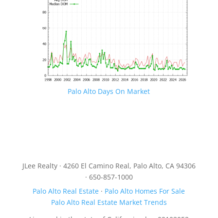
Palo Alto Days On Market
JLee Realty · 4260 El Camino Real, Palo Alto, CA 94306
· 650-857-1000
Palo Alto Real Estate
·
Palo Alto Homes For Sale
Palo Alto Real Estate Market Trends