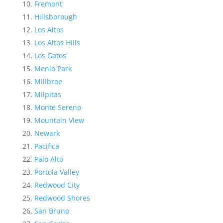
Fremont
Hillsborough
Los Altos
Los Altos Hills
Los Gatos
Menlo Park
Millbrae
Milpitas
Monte Sereno
Mountain View
Newark
Pacifica
Palo Alto
Portola Valley
Redwood City
Redwood Shores
San Bruno