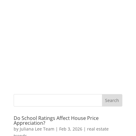
Do School Ratings Affect House Price
Appreciation?
by
Juliana Lee Team
|
Feb 3, 2026
|
real estate
trends