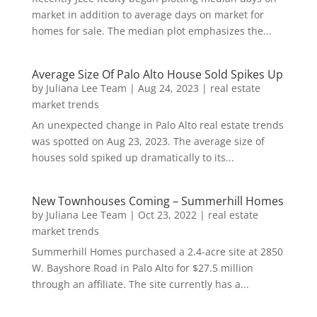
market in addition to average days on market for
homes for sale. The median plot emphasizes the...
Average Size Of Palo Alto House Sold Spikes Up
by
Juliana Lee Team
|
Aug 24, 2023
|
real estate
market trends
An unexpected change in Palo Alto real estate trends
was spotted on Aug 23, 2023. The average size of
houses sold spiked up dramatically to its...
New Townhouses Coming – Summerhill Homes
by
Juliana Lee Team
|
Oct 23, 2022
|
real estate
market trends
Summerhill Homes purchased a 2.4-acre site at 2850
W. Bayshore Road in Palo Alto for $27.5 million
through an affiliate. The site currently has a...