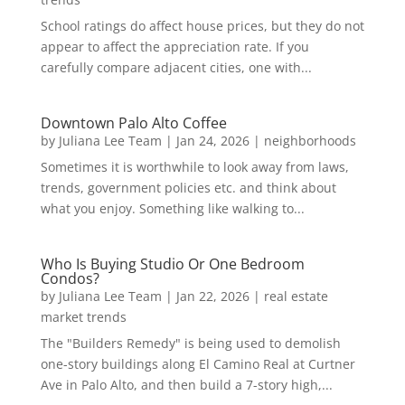
School ratings do affect house prices, but they do not
appear to affect the appreciation rate. If you
carefully compare adjacent cities, one with...
Downtown Palo Alto Coffee
by
Juliana Lee Team
|
Jan 24, 2026
|
neighborhoods
Sometimes it is worthwhile to look away from laws,
trends, government policies etc. and think about
what you enjoy. Something like walking to...
Who Is Buying Studio Or One Bedroom
Condos?
by
Juliana Lee Team
|
Jan 22, 2026
|
real estate
market trends
The "Builders Remedy" is being used to demolish
one-story buildings along El Camino Real at Curtner
Ave in Palo Alto, and then build a 7-story high,...