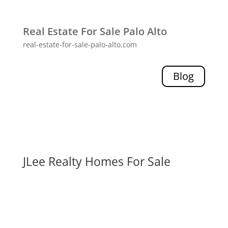
Real Estate For Sale Palo Alto
real-estate-for-sale-palo-alto.com
Blog
JLee Realty Homes For Sale