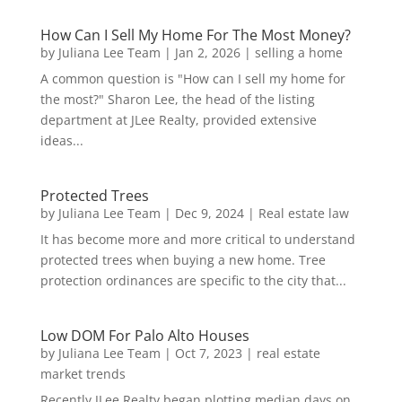
How Can I Sell My Home For The Most Money?
by
Juliana Lee Team
|
Jan 2, 2026
|
selling a home
A common question is "How can I sell my home for
the most?" Sharon Lee, the head of the listing
department at JLee Realty, provided extensive
ideas...
Protected Trees
by
Juliana Lee Team
|
Dec 9, 2024
|
Real estate law
It has become more and more critical to understand
protected trees when buying a new home. Tree
protection ordinances are specific to the city that...
Low DOM For Palo Alto Houses
by
Juliana Lee Team
|
Oct 7, 2023
|
real estate
market trends
Recently JLee Realty began plotting median days on