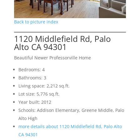
Back to picture index
1120 Middlefield Rd, Palo
Alto CA 94301
Beautiful Newer Professorville Home
Bedrooms: 4
Bathrooms: 3
Living space: 2,212 sq.ft.
Lot size: 5,776 sq.ft.
Year built: 2012
Schools: Addison Elementary, Greene Middle, Palo
Alto High
more details about 1120 Middlefield Rd, Palo Alto
CA 94301