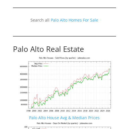
Search all
Palo Alto Homes For Sale
Palo Alto Real Estate
Palo Alto House Avg & Median Prices